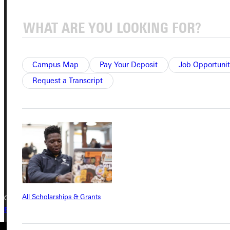
Service Request
Campus Map
Pay Your Deposit
Job Opportunit
Address
Request a Transcript
Greenville University
315 E College Avenue
Greenville, IL 62246
Phone
+1 (800) 345-4440
All Scholarships & Grants
Copyright © 2026 Greenville University All Rights Reserved
Privacy Policy
Accreditation
IBHE Complaint Form