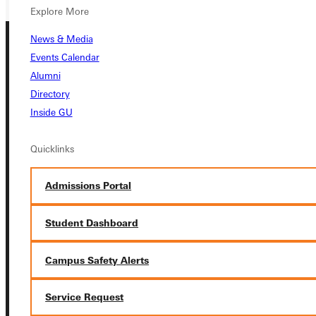
Explore More
News & Media
Events Calendar
Alumni
Directory
Inside GU
Connect with Us
Quicklinks
Admissions Portal
Quicklinks
Student Dashboard
Admissions Portal
Campus Safety Alerts
Service Request
Student Dashboard