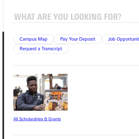
GIVE
Campus Map
Pay Your Deposit
Job Opportunit
Request a Transcript
Connect with Us
Quicklinks
All Scholarships & Grants
Admissions Portal