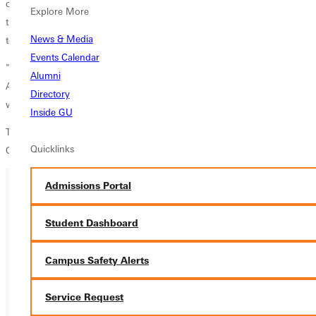
currently holds sole possession of first place in the SLIAC and defeated
Explore More
the Panthers in their first encounter this season. The Panthers will look
News & Media
to avenge that lose and regain the top spot in the conference.
Events Calendar
"Saturday is a big match for us and our girls are ready, continued
Alumni
Ackerman. We are playing at a different pace compared to where we
Directory
were the first time we played Spalding.
Inside GU
The Panthers will open against Spalding at 11:00 am on Saturday,
Quicklinks
October 8, and will close with McKendree at 3:00 pm.
Admissions Portal
Ready for your next steps?
Student Dashboard
APPLY
Campus Safety Alerts
VISIT
Service Request
REQUEST INFO