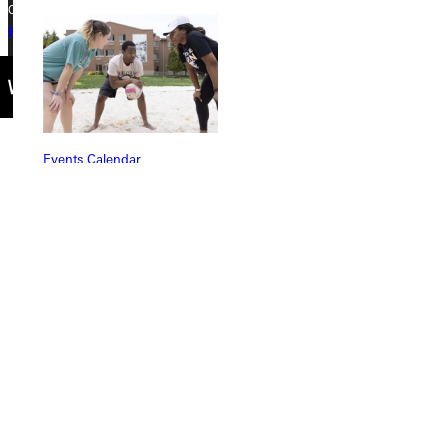
Copyright © 2026 Greenville University All Rights Reserved
Privacy Policy
Accreditation
IBHE Complaint Form
Events Calendar
Connect with Us
Quicklinks