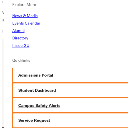
media field after graduation.
Explore More
Walker's presentation,
Life by Design
, is open to the public and begins
News & Media
at 3:30 pm in Snyder 104 on Friday, November 12.
Events Calendar
Alumni
For more information contact
media@greenville.edu
.
Directory
Inside GU
Ready for your next steps?
Quicklinks
APPLY
Admissions Portal
VISIT
Student Dashboard
REQUEST INFO
GIVE
Campus Safety Alerts
Service Request