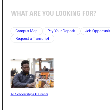
Campus Map
Pay Your Deposit
Job Opportunit
Connect with Us
Request a Transcript
Quicklinks
Admissions Portal
All Scholarships & Grants
Student Dashboard