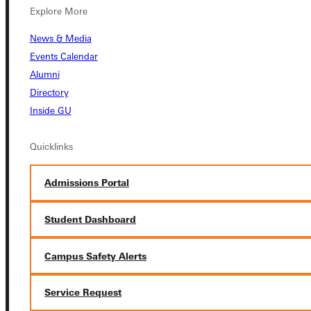
Explore More
News & Media
Events Calendar
Connect with Us
Alumni
Directory
Inside GU
Quicklinks
Quicklinks
Admissions Portal
Admissions Portal
Student Dashboard
Student Dashboard
Campus Safety Alerts
Service Request
Service Request