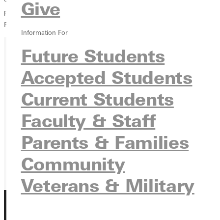
Give
passes for 252 yards, one touchdown, and one interception.The
Panthers ended their season with a 5-5 overall record.
Information For
Future Students
Ready for your next steps?
Accepted Students
APPLY
Current Students
VISIT
Faculty & Staff
REQUEST INFO
Parents & Families
GIVE
Community
Veterans & Military