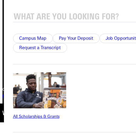
Address
Greenville University
315 E College Avenue
Greenville, IL 62246
Campus Map
Pay Your Deposit
Job Opportunit
Request a Transcript
Phone
+1 (800) 345-4440
Copyright © 2026 Greenville University All Rights Reserved
Privacy Policy
Accreditation
IBHE Complaint Form
All Scholarships & Grants