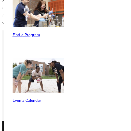
community organizations and raising money for various charities,
mainly the National Association of Basketball Coaches (NABC) Coaches
vs. Cancer.
Find a Program
Ready for your next steps?
APPLY
VISIT
REQUEST INFO
GIVE
Events Calendar