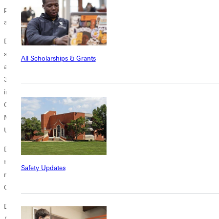
perseverance displayed by longtime Fontbonne University director of
athletics, Lee McKinney.
Dr. McKinney served as director of athletics at Fontbonne for 23 years,
seeing the athletics program at the institution grow from three teams
All Scholarships & Grants
and 19 student-athletes when he arrived in 1988 to 19 teams and over
350 student-athletes at the time of his retirement. Dr. McKinney was
instrumental in the formation of the St. Louis Intercollegiate Athletic
Conference as he joined representatives from Blackburn College,
Maryville University, Parks College, Principia College and Webster
University in chartering the Conference in September 1989.
During his years of service to the Conference, Dr. McKinney chaired
the SLIAC Administrative Council and represented the Conference
Safety Updates
nationally, serving on the NCAA Management Council, Financial Aid
Committee and Nominating Committee.
Dr. McKinney, who was a two-time cancer survivor, passed away on
April 4, 2011. He had dedicated countless hours of service to local