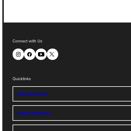
Connect with Us
Connect with Us
Quicklinks
Quicklinks
Admissions Portal
Admissions Portal
Student Dashboard
Student Dashboard
Service Request