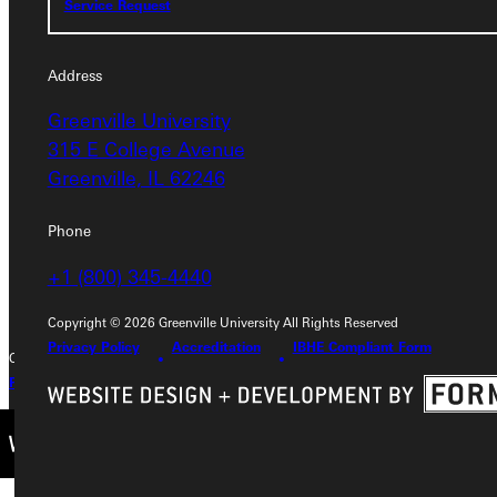
Service Request
Address
Address
Greenville University
Greenville University
315 E College Avenue
315 E College Avenue
Greenville, IL 62246
Greenville, IL 62246
Phone
Phone
+1 (800) 345-4440
+1 (800) 345-4440
Copyright © 2026 Greenville University All Rights Reserved
Privacy Policy
Accreditation
IBHE Compliant Form
Copyright © 2026 Greenville University All Rights Reserved
Privacy Policy
Accreditation
IBHE Complaint Form