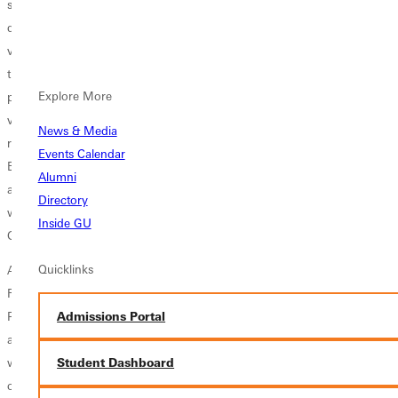
stepping aside as a head coach to help develop the athletics
department as a whole. He was involved in broadening the junior
varsity programs at Greenville while also helping lay the foundation for
the addition of graduate assistant coaches for nearly all athletic
Explore More
programs. Faulkner spent 15 years as Athletic Director, overseeing
various capital improvements for the athletic department; including the
News & Media
renovation of the Fitness Training Center, H.J. Long Gymnasium, Scott
Events Calendar
Burgess Tennis Complex, Recreation Center, track and field facilities,
Alumni
and playing fields for soccer and baseball. Outside of athletics Faulkner
Directory
was instrumental in developing the youth ministry program at
Inside GU
Greenville College.
Quicklinks
As a representative of the SLIAC, Faulkner served on the NCAA
Regional Men's Basketball committee as well as two terms as the Vice
Admissions Portal
President/Vice Chair of the SLIAC and SLIAC President/Chair in 2003
and 2013. He was also a member of SLIAC committees that included
working long range planning, revising membership standards,
Student Dashboard
chairman of the championships and awards committee, and the SLIAC