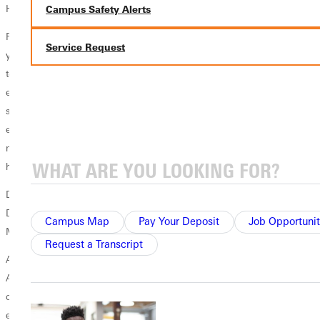
Hall of Fame committee.
Campus Safety Alerts
Faulkner is a 1986 graduate of Greenville College, where he spent four
Service Request
years as a member of the soccer team and one year on the basketball
team before graduating with a bachelor of science in physical
education and a minor in religion. He completed a master's degree in
sport management at SIU Edwardsville and a doctorate in higher
education leadership from Saint Louis University. He also holds a
master's degree in ministry from Bethel College. Faulkner is married to
his wife Tara and has two children, Kelley and Craig.
Dr. Doug Faulkner will be presented with the Lee McKinney
Distinguished Service Award at the annual SLIAC Awards Banquet this
Campus Map
Pay Your Deposit
Job Opportunit
May.
Request a Transcript
About the Award - The Lee McKinney SLIAC Distinguished Service
Award is presented annually to the individual that has served or
competed in the St. Louis Intercollegiate Athletic Conference and best
exemplifies the qualities of leadership, dedication, service and