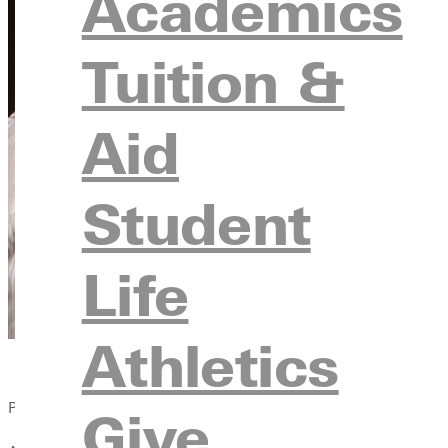
Academics
Tuition &
Aid
Student
Life
Athletics
Published:
Give