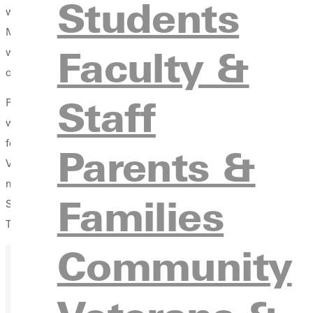
Students
was already taken, and they would help him come up with anot
Memorable reality check - Andie Rea receiving her first email 
Faculty &
wondering if I did the right thing. Was this really worth it?" S
caused the change. "I am so thankful, and it's so worth every pen
Staff
Professor Veronica Ross delivered the class charge, reminding 
what they learned from their GC professors: "Dig deep. You can d
forth. Maintain intellectual flexibility within the framework that 
Parents &
Vice President for College Advancement Walter Fenton '84 welcom
mugs and black tee shirts emblazoned with bold orange letterin
Families
Seniors unable to attend the breakfast are welcome to pick up th
They can also pick them up at the Tidball Alumni House at th
Community