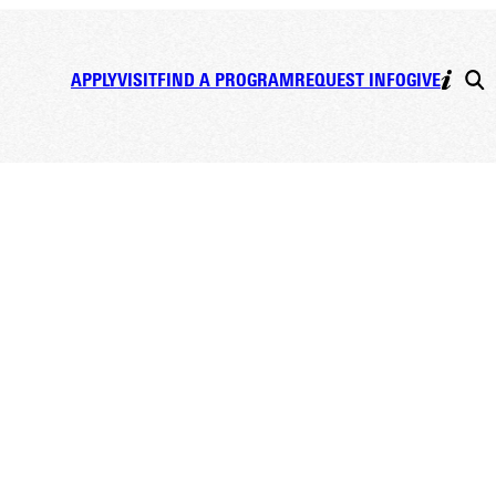
APPLY
VISIT
FIND A PROGRAM
REQUEST INFO
GIVE