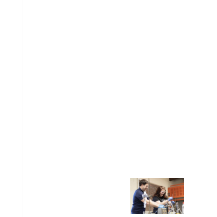
EST I
Welcome
Info For
Admissions
Future Stu