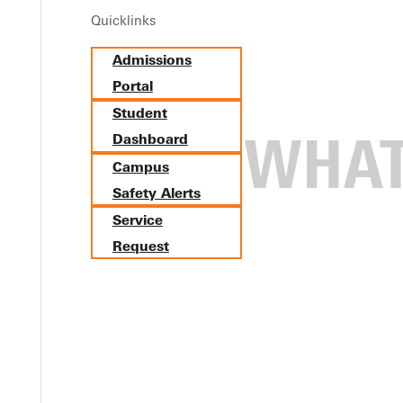
Quicklinks
Admissions
Portal
Student
Dashboard
Campus
Safety Alerts
Service
Request