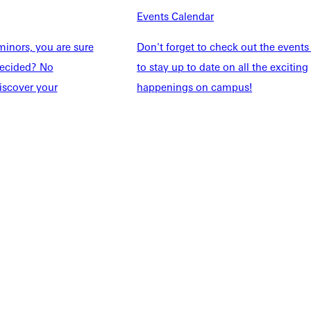
Events Calendar
Students
Events Calendar
udents
Alumni
inors, you are sure
Don't forget to check out the events
taff
Directory
ndecided? No
to stay up to date on all the exciting
Families
Inside GU
iscover your
happenings on campus!
y
Jobs
 Military
ashboard
Service Request