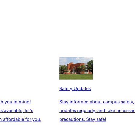
Safety Updates
th you in mind!
Stay informed about campus safety,
 available, let's
updates regularly, and take necessar
 affordable for you.
precautions. Stay safe!