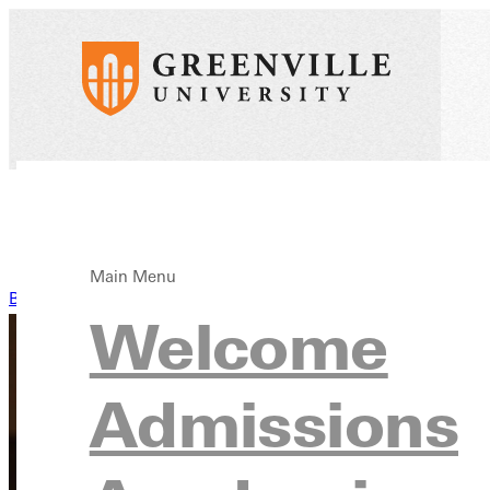
Main Menu
Back to News
Welcome
Admissions