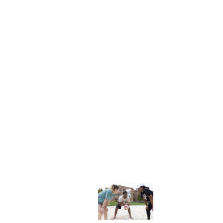
NFO
Explore More
dents
News & Media