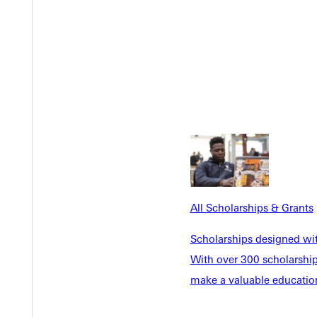
Y
All Scholarships & Grants
Scholarships designed wi
With over 300 scholarships
make a valuable education