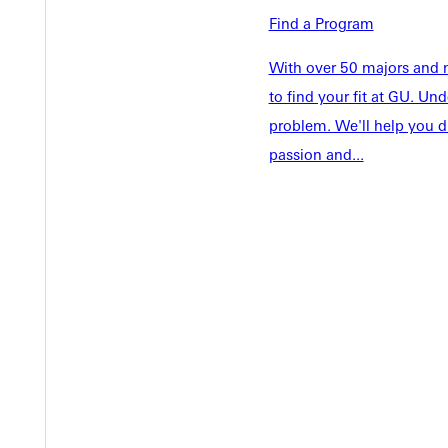
Academics
Find a Program
Accepted 
Tuition & Aid
Current St
With over 50 majors and m
Faculty & S
Student Life
to find your fit at GU. U
Parents & 
problem. We'll help you d
Athletics
Communit
passion and...
Give
Veterans &
Quicklinks
Admissions Portal
Student D