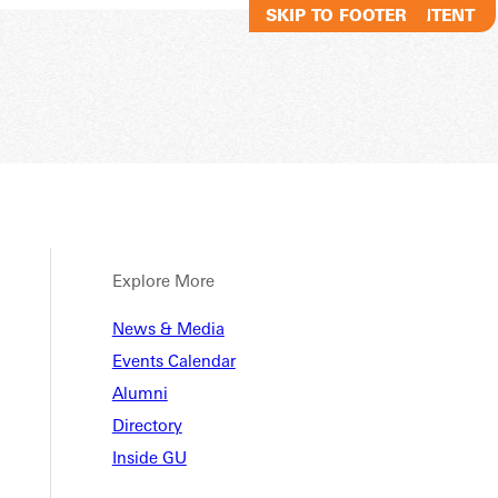
SKIP TO MAIN CONTENT
SKIP TO FOOTER
Explore More
News & Media
Events Calendar
Alumni
Directory
Inside GU