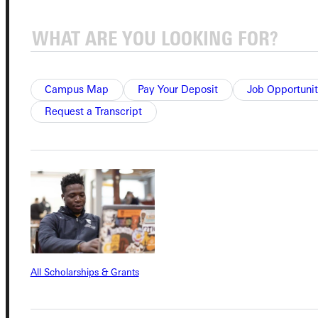
Quicklinks
Campus Map
Pay Your Deposit
Job Opportunit
Admissions Portal
Request a Transcript
Student Dashboard
Service Request
Address
All Scholarships & Grants
Greenville University
315 E College Avenue