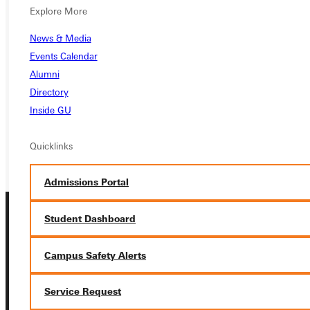
Explore More
Ready for your next steps?
News & Media
APPLY
Events Calendar
Alumni
VISIT
Directory
REQUEST INFO
Inside GU
GIVE
Quicklinks
Admissions Portal
Student Dashboard
Campus Safety Alerts
Service Request
Connect with Us