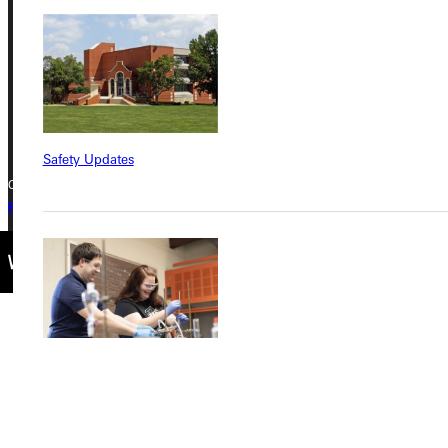
Greenville, IL 62246
Phone
+1 (800) 345-4440
Safety Updates
Copyright © 2026 Greenville University All Rights Reserved
Privacy Policy
Accreditation
IBHE Complaint Form
Find a Program