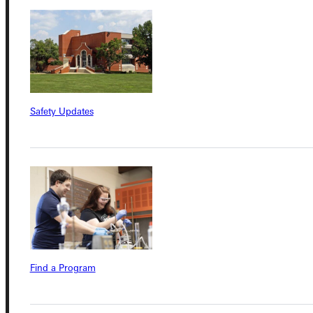
Connect with Us
Safety Updates
Quicklinks
Admissions Portal
Student Dashboard
Service Request
Find a Program
Address