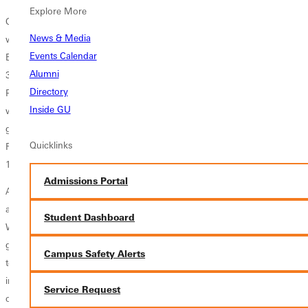
Explore More
Over 1000 fans were in attendance for the GC football team's 38-30
News & Media
win over MacMurray. A 21-yard rushing touchdown from Ketrone
Events Calendar
Blanks with 2 minutes and 50 seconds remaining in the game broke a
Alumni
30-30 tie, and Greenville completed a two point conversion to give the
Directory
Panthers the win. Just a parking lot away, the Greenville College
Inside GU
women's soccer team scored twice in the first 10 minutes of their
game to give them the momentum needed for a 6-1 win over
Quicklinks
Fontbonne. The GC men's soccer team played Fontbonne, tying them
1-1 in double overtime.
Admissions Portal
As usual, future Panthers enjoyed the huge, inflatable slide while
alumni and friends caught up with one another at the new Alumni
Student Dashboard
Welcome Tent. 340 cups of hot chocolate were served as old friends
greeted one another and cheered on the orange and black athletics
Campus Safety Alerts
teams. The weekend was a success and the memories made were
infinite. The Greenville College community looks forward to seeing all
Service Request
of its alumni, friends, and family for another memorable Homecoming