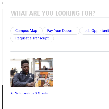
in 2010!
Ready for your next steps?
Campus Map
Pay Your Deposit
Job Opportunit
APPLY
Request a Transcript
VISIT
REQUEST INFO
GIVE
All Scholarships & Grants