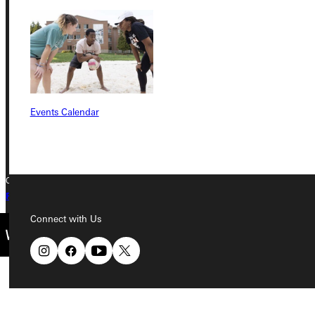
Greenville University
315 E College Avenue
Greenville, IL 62246
Phone
Events Calendar
+1 (800) 345-4440
Copyright © 2026 Greenville University All Rights Reserved
Privacy Policy
Accreditation
IBHE Complaint Form
Connect with Us
Quicklinks