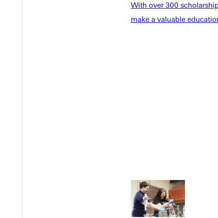
With over 300 scholarships
make a valuable education
Welcome
Info For
Admissions
Future Stu
Academics
Accepted 
Tuition & Aid
Current St
Faculty & S