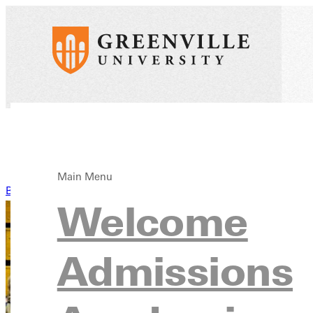
Main Menu
Back to News
Welcome
Admissions