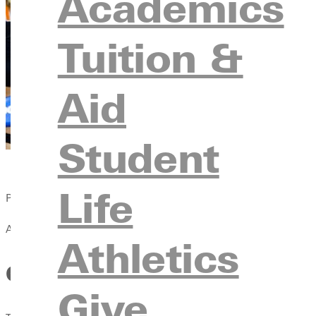
Academics
Tuition &
Aid
Student
Life
Published:
April 13, 2021
Athletics
GC Volleyball Defeated by Do
Give