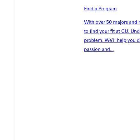
Student Life
Find a Program
Parents & 
Athletics
Communit
With over 50 majors and m
Give
Veterans &
to find your fit at GU. U
problem. We'll help you d
passion and...
Quicklinks
Admissions Portal
Student D
Copyright © 2026 Greenville University All Rights Reserved
Pri