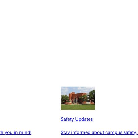
NFO
Safety Updates
th you in mind!
Stay informed about campus safety,