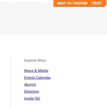
SKIP TO MAIN CONTENT
SKIP TO FOOTER
Explore More
News & Media
Events Calendar
Alumni
Directory
Inside GU