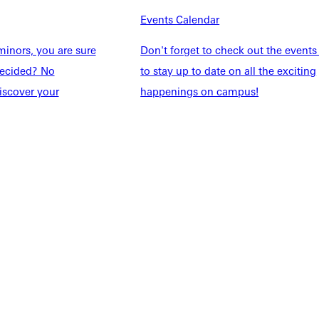
Events Calendar
Families
Inside GU
y
Jobs
inors, you are sure
Don't forget to check out the events
 Military
ndecided? No
to stay up to date on all the exciting
iscover your
happenings on campus!
ashboard
Service Request
vacy Policy
Accreditation
IBHE Complaint Form