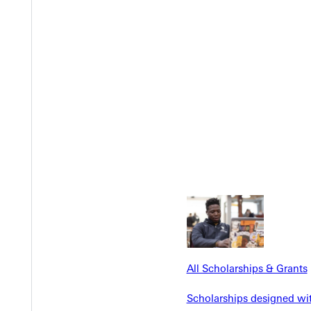
Y
EST I
All Scholarships & Grants
Scholarships designed wi