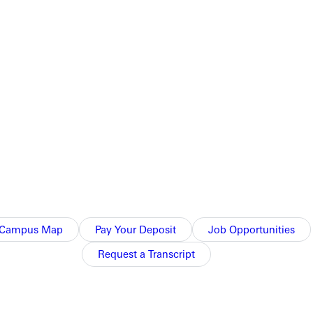
 makes Dominican undefeated in the tournament, with them
ribute to the attack.
.
n Star Classic. They take on Willamette at 10:00am in hopes of
Campus Map
Pay Your Deposit
Job Opportunities
Request a Transcript