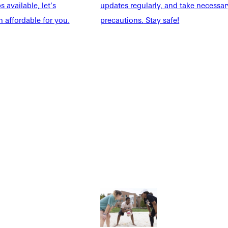
 available, let's
updates regularly, and take necessar
 affordable for you.
precautions. Stay safe!
Explore More
dents
News & Media
Students
Events Calendar
udents
Alumni
taff
Directory