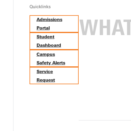
Quicklinks
Admissions
Portal
Student
Dashboard
Campus
Safety Alerts
Service
Request
minican University in Star C