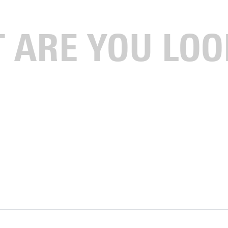
lassic