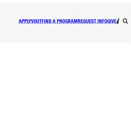
APPLY
VISIT
FIND A PROGRAM
REQUEST INFO
GIVE