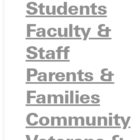
APPL
Students
Faculty &
VISIT
Staff
Parents &
REQU
Families
Community