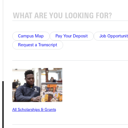
Ready for your next steps?
APPLY
VISIT
Campus Map
Pay Your Deposit
Job Opportunit
Request a Transcript
REQUEST INFO
GIVE
All Scholarships & Grants
Connect with Us