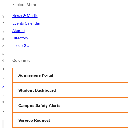
Explore More
his children while they worked together."
News & Media
What impacted the Greenville team more than anything is that the
Events Calendar
Dignity Harbor community, although homeless themselves, is working
Alumni
to help others who are living on the streets. "It's extremely moving to
Directory
see people who literally have nothing, give away the things that were
Inside GU
given to them," said Greenville
freshman Mariah Thomas
as she
summarized the day. "These people are extremely compassionate and I
Quicklinks
felt so honored to be working beside them and to be able to help them
in their time of need".
Admissions Portal
"It was a great, eye-opening experience for the team," explains
head
coach Tom Ackerman
. "More than anything I was proud of the way
Student Dashboard
the girls were willing to delve into their tasks with great attitudes. It is
something we definitely plan on doing again."
Campus Safety Alerts
For more information contact
media@greenville.edu
.
Service Request