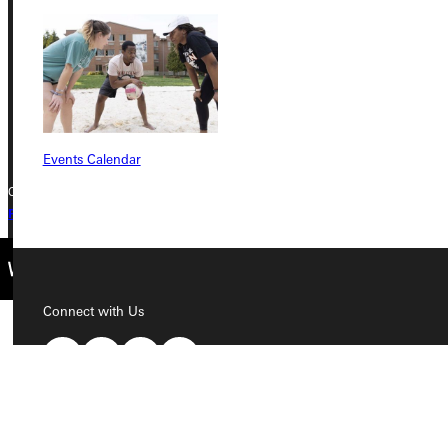
Greenville, IL 62246
Phone
+1 (800) 345-4440
Events Calendar
Copyright © 2026 Greenville University All Rights Reserved
Privacy Policy
Accreditation
IBHE Complaint Form
Connect with Us
Quicklinks