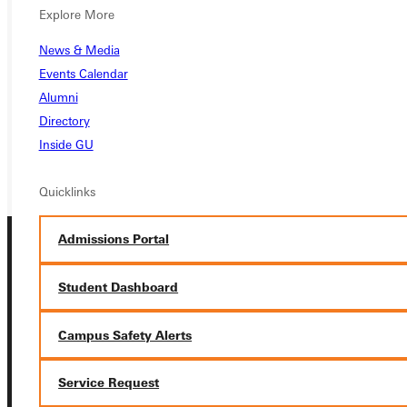
Explore More
APPLY
News & Media
VISIT
Events Calendar
Alumni
REQUEST INFO
Directory
GIVE
Inside GU
Quicklinks
Admissions Portal
Student Dashboard
Campus Safety Alerts
Connect with Us
Service Request