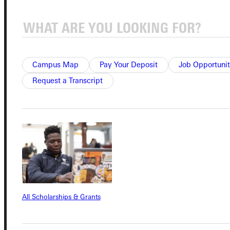
Quicklinks
Admissions Portal
Campus Map
Pay Your Deposit
Job Opportunit
Request a Transcript
Student Dashboard
Service Request
Address
Greenville University
All Scholarships & Grants
315 E College Avenue
Greenville, IL 62246