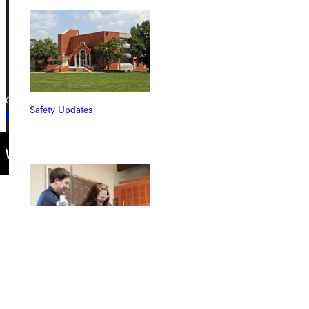
Phone
+1 (800) 345-4440
Copyright © 2026 Greenville University All Rights Reserved
Safety Updates
Privacy Policy
Accreditation
IBHE Complaint Form
Find a Program