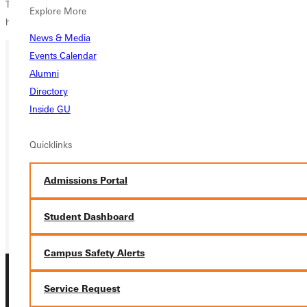
The ladies will run in the SLIAC Championships on October 27 and
Explore More
hope for an impressive season this year.
News & Media
Events Calendar
Alumni
Ready for your next steps?
Directory
APPLY
Inside GU
VISIT
Quicklinks
REQUEST INFO
Admissions Portal
GIVE
Student Dashboard
Campus Safety Alerts
Service Request