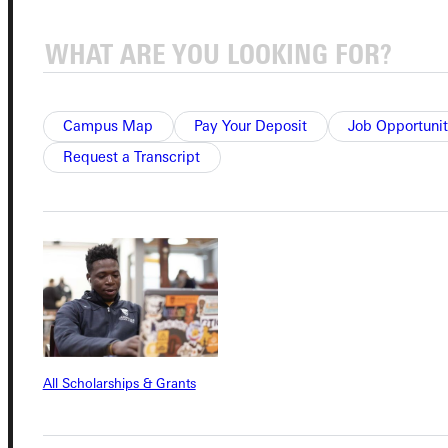
Connect with Us
Campus Map
Pay Your Deposit
Job Opportunit
Request a Transcript
Quicklinks
Admissions Portal
Student Dashboard
Service Request
All Scholarships & Grants