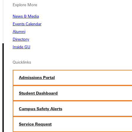
Explore More
REQUEST INFO
News & Media
GIVE
Events Calendar
Alumni
Directory
Inside GU
Quicklinks
Admissions Portal
Connect with Us
Student Dashboard
Campus Safety Alerts
Service Request
Quicklinks