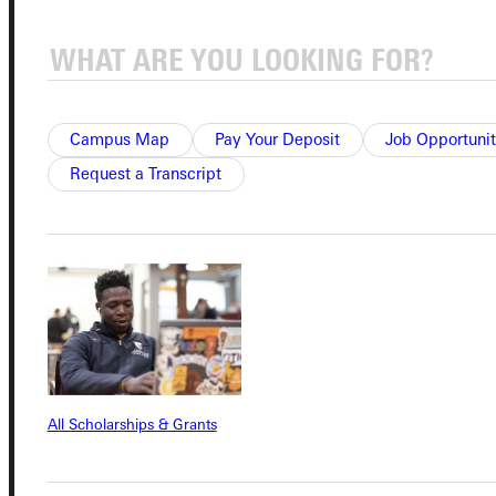
Admissions Portal
Student Dashboard
Campus Map
Pay Your Deposit
Job Opportunit
Request a Transcript
Service Request
Address
Greenville University
315 E College Avenue
Greenville, IL 62246
All Scholarships & Grants
Phone
+1 (800) 345-4440