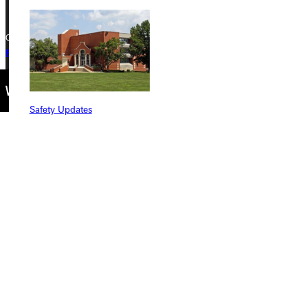
Copyright © 2026 Greenville University All Rights Reserved
Privacy Policy
Accreditation
IBHE Complaint Form
Safety Updates
Find a Program