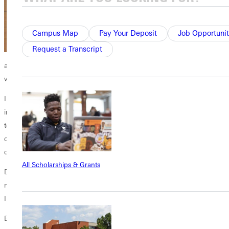
Campus Map
Pay Your Deposit
Job Opportunit
Request a Transcript
and has made me a better man, he says. The community has
welcomed me with open arms and always supported me.
In addition to family, Daniels names coaches and professors as great
influences. He recalls Head Mens Basketball Coach
George Barber
telling him early on, I cant promise you that youll go to the NBA, but I
can promise you that youll be a better man, and youll get a college
degree playing for me.
All Scholarships & Grants
Daniels took it to heart. Also, my first week in Greenville, [Coach] gave
me a Bible with my name engraved on it, and that was special for me;
Ill never forget it.
Every Single Day