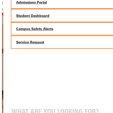
Admissions Portal
Daniels calls Greenville his second home. This place changed the way I
look at life
Student Dashboard
Campus Safety Alerts
Service Request