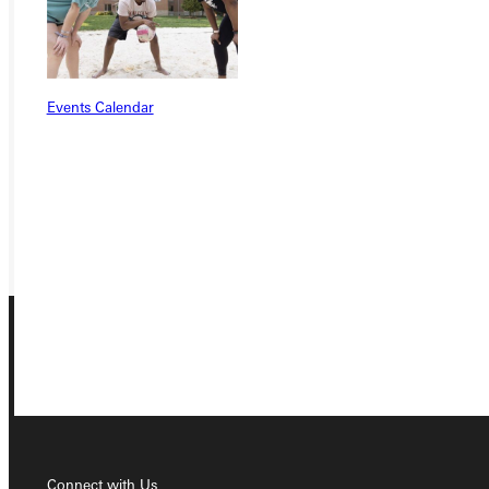
Ready for your next steps?
APPLY
Events Calendar
VISIT
REQUEST INFO
GIVE
Connect with Us
Connect with Us