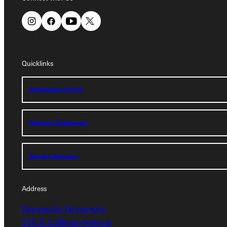
Quicklinks
Quicklinks
Admissions Portal
Admissions Portal
Student Dashboard
Student Dashboard
Service Request
Service Request
Address
Address
Greenville University
Greenville University
315 E College Avenue
315 E College Avenue