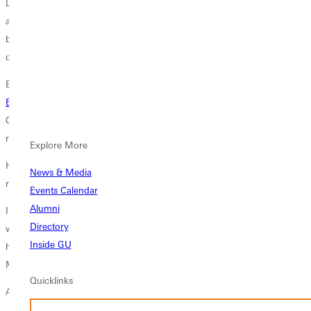
Daniels mind or heart. The young entrepreneur entertained thoughts
about owning a barber studio long before he stepped onto the
basketball court as a
Greenville University Panther
and long before he
declared a major in
management
at the University.
Born in St. Louis, schooled in Collinsville, a 2017 graduate of G.U.s
Briner School of Business
and a 2018 graduate of Leonards Barber
College in St. Louis, Daniels describes himself as motivated,
responsible and loving people.
Explore More
He harbors a passion for his work and a vision that takes in much
News & Media
more than a trim, clip and buzz.
Events Calendar
Alumni
I believe getting a good haircut is all about the vibe. I love music as
Directory
well, and when there are great vibes in the atmosphere, great things
Inside GU
happen, he says. When Daniels dares to dream, he envisions Vibes by
Mal as a brand and a lifestyle.
Quicklinks
A Better Man