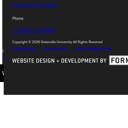
Greenville, IL 62246
Greenville, IL 62246
Phone
Phone
+1 (800) 345-4440
+1 (800) 345-4440
Copyright © 2026 Greenville University All Rights Reserved
Privacy Policy
Accreditation
IBHE Compliant Form
Copyright © 2026 Greenville University All Rights Reserved
Privacy Policy
Accreditation
IBHE Complaint Form