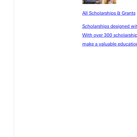
EST I
All Scholarships & Grants
Scholarships designed wi
With over 300 scholarships
make a valuable education