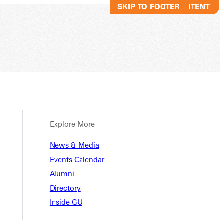
SKIP TO MAIN CONTENT
SKIP TO FOOTER
Explore More
News & Media
Events Calendar
Alumni
Directory
Inside GU