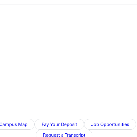
dvanced to the finals. The 4x100 relay team and Bruce Gray in
nd heat, gaining themselves an automatic position in Saturday's
uickest overall in the race, but they moved to the finals as the
race in 21.38 seconds, clocking the third best time in the event.
Campus Map
Pay Your Deposit
Job Opportunities
Request a Transcript