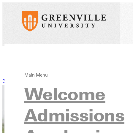
Main Menu
Back to News
Welcome
Admissions