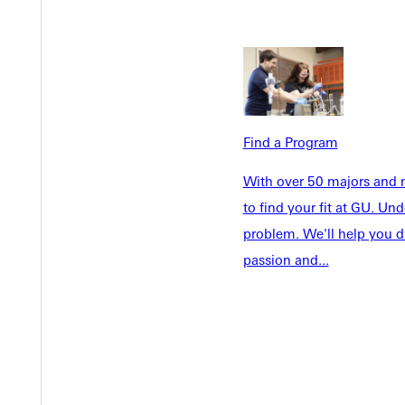
Welcome
Info For
Admissions
Future Stu
Academics
Accepted 
Tuition & Aid
Current St
Faculty & S
Find a Program
Student Life
Parents & 
Athletics
With over 50 majors and m
Communit
to find your fit at GU. U
Give
Veterans &
problem. We'll help you d
passion and...
Quicklinks
Admissions Portal
Student D