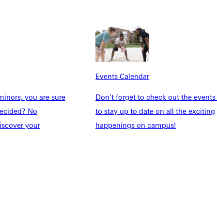
Explore More
dents
News & Media
Students
Events Calendar
udents
Alumni
taff
Directory
Events Calendar
Families
Inside GU
inors, you are sure
Don't forget to check out the events
y
Jobs
ndecided? No
to stay up to date on all the exciting
 Military
iscover your
happenings on campus!
ashboard
Service Request