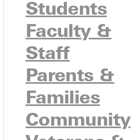
Students
Faculty &
Ready for your next steps?
Staff
APPL
Parents &
Families
VISIT
Community