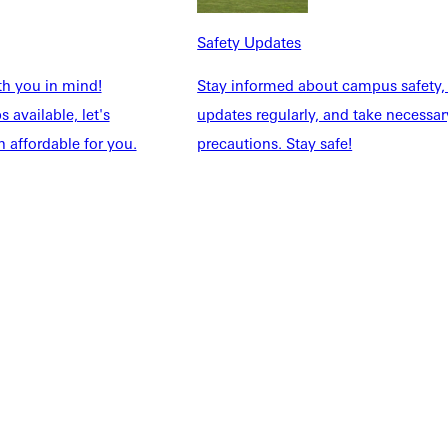
NFO
Safety Updates
th you in mind!
Stay informed about campus safety,
 available, let's
updates regularly, and take necessar
 affordable for you.
precautions. Stay safe!