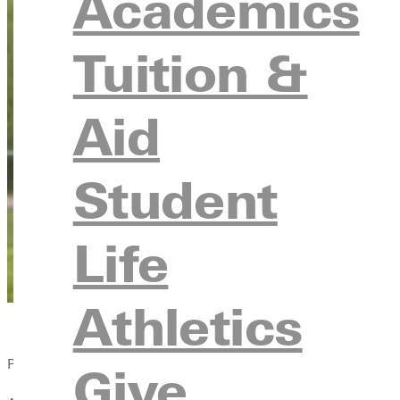
Academics
Tuition &
Aid
Student
Life
Athletics
Published:
Give