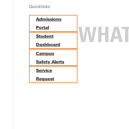
Quicklinks
Admissions
Portal
Student
Dashboard
Campus
Safety Alerts
Service
Request