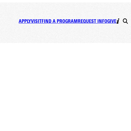
APPLY
VISIT
FIND A PROGRAM
REQUEST INFO
GIVE