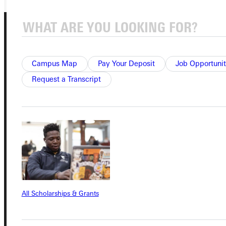
Campus Map
Pay Your Deposit
Job Opportunit
Request a Transcript
Connect with Us
Quicklinks
Admissions Portal
All Scholarships & Grants
Student Dashboard