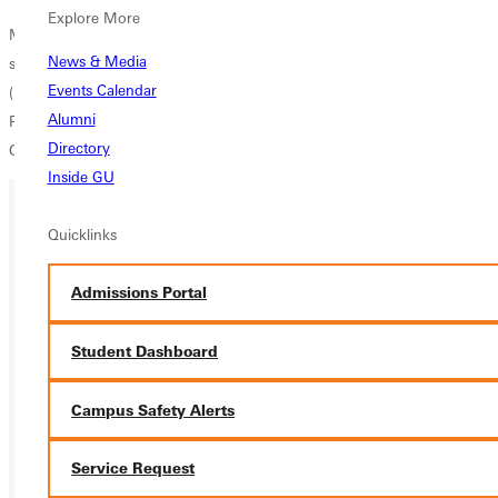
Explore More
Membership in the Choral Union is open to all vocalists who are high
News & Media
school age or older. For more information, contact
Dr. Jeff Wilson
Events Calendar
(Phone: 618.664.6561; E-mail:
jeff.wilson@greenville.edu
),
Alumni
Professor of Music at Greenville College and Music Director of the
Directory
Greenville Choral Union.
Inside GU
Quicklinks
Ready for your next steps?
APPLY
Admissions Portal
VISIT
Student Dashboard
REQUEST INFO
Campus Safety Alerts
GIVE
Service Request