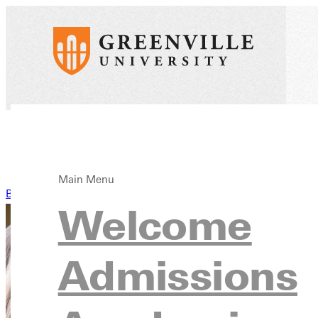
Main Menu
Back to News
Welcome
Admissions