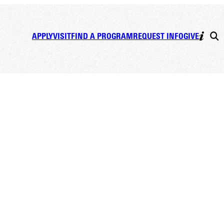
APPLY
VISIT
FIND A PROGRAM
REQUEST INFO
GIVE