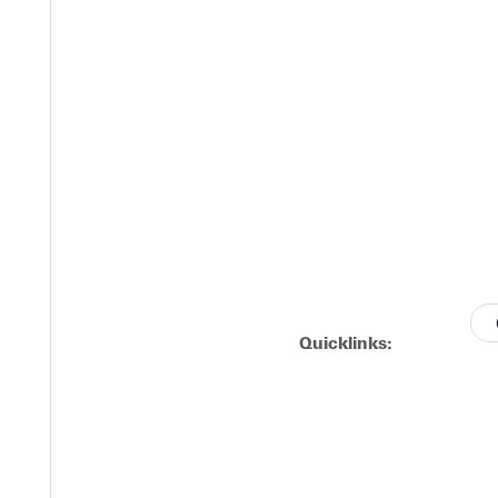
ity Guide
out 15% less debt than the average Illinois student? Attending G
osts and financial aid options.
Quicklinks:
Y