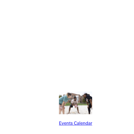
Explore More
dents
News & Media
Students
Events Calendar
udents
Alumni
taff
Directory
Families
Inside GU
Events Calendar
y
Jobs