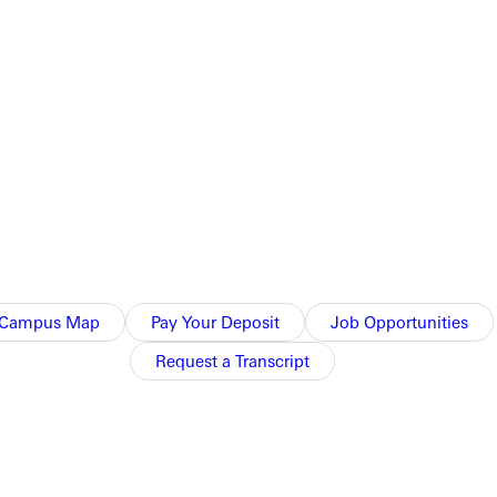
reenville College may be more affordable than you think.
Campus Map
Pay Your Deposit
Job Opportunities
Request a Transcript