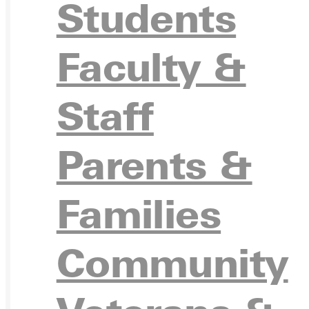
Students
VISIT
Faculty &
Staff
REQU
Parents &
Families
GIVE
Community