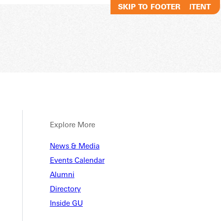
SKIP TO MAIN CONTENT
SKIP TO FOOTER
Explore More
News & Media
Events Calendar
Alumni
Directory
Inside GU