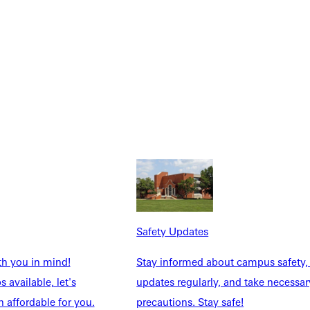
NFO
Safety Updates
th you in mind!
Stay informed about campus safety,
 available, let's
updates regularly, and take necessar
 affordable for you.
precautions. Stay safe!