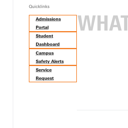
Quicklinks
Admissions
Portal
Student
Dashboard
Campus
Safety Alerts
Service
Request