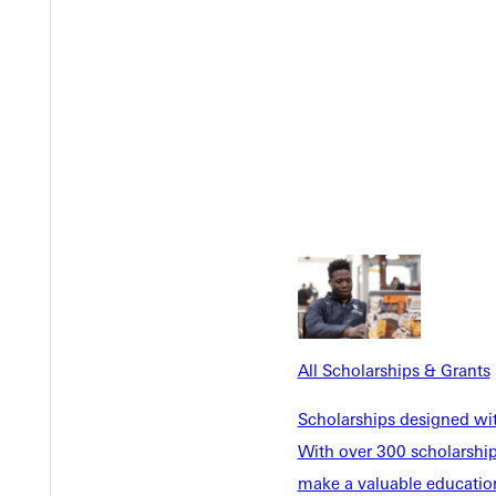
EST I
All Scholarships & Grants
Scholarships designed wi
With over 300 scholarships
make a valuable education