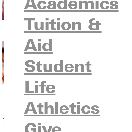
Academics
Tuition &
Aid
Student
Life
Athletics
Published:
Give