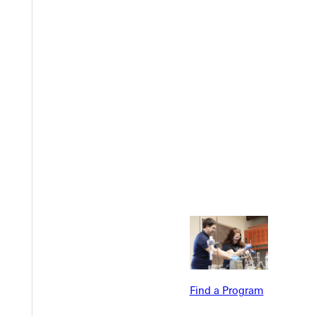
Welcome
Info For
Admissions
Future Stu
Academics
Accepted 
Tuition & Aid
Current St
Faculty & S
Student Life
Parents & 
Find a Program
Athletics
Communit