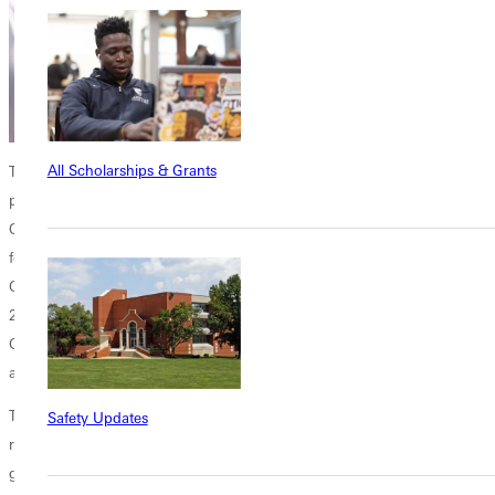
All Scholarships & Grants
The days before
Homecoming
will see another concert from the band
programs as the Greenville College Jazz Band performs on Thursday,
Oct. 18, at 7 p.m. The first jazz band show of this school year will
feature traditional and modern swing, big band, and dance music by
Glenn Miller, Benny Goodman, Duke Ellington, and others. Created in
2011 and featuring student as well as community members, the
Greenville College Jazz Band will offer a series of concerts on campus
and throughout the area in the months to come.
The Greenville College Panther Corps (GCPC) marching band has
Safety Updates
rehearsed since mid-August for its performances at home football
games. The GCPC took the field for the first time last September with