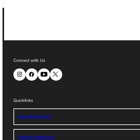
Connect with Us
Connect with Us
Quicklinks
Quicklinks
Admissions Portal
Admissions Portal
Student Dashboard
Student Dashboard