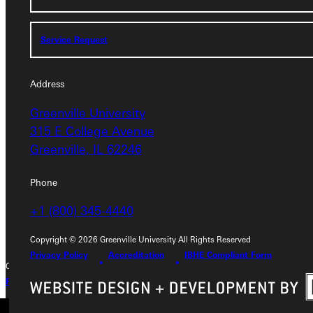
Service Request
Service Request
Address
Address
Greenville University
Greenville University
315 E College Avenue
315 E College Avenue
Greenville, IL 62246
Greenville, IL 62246
Phone
Phone
+1 (800) 345-4440
+1 (800) 345-4440
Copyright © 2026 Greenville University All Rights Reserved
Privacy Policy
Accreditation
IBHE Compliant Form
Copyright © 2026 Greenville University All Rights Reserved
Privacy Policy
Accreditation
IBHE Complaint Form