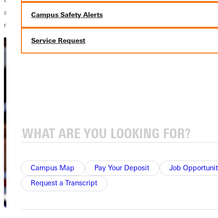
approximately 20 members to the current ensemble of nearly 60
Campus Safety Alerts
musicians.
Service Request
Campus Map
Pay Your Deposit
Job Opportunit
Request a Transcript