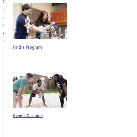
21 performers. This year, the marching band has 27 members and
performs at football games as well as in area parades and other college
events. The GCPC will march in the Homecoming Parade on Friday,
Oct. 19; provide invigorating music for the Panther 5K road race on
Saturday morning, Oct. 20; and perform its final field show of the
football season later that afternoon at halftime.
Find a Program
Ready for your next steps?
APPLY
VISIT
REQUEST INFO
Events Calendar
GIVE