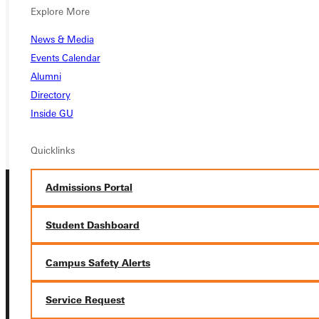
Explore More
APPLY
News & Media
VISIT
Events Calendar
Alumni
REQUEST INFO
Directory
GIVE
Inside GU
Quicklinks
Admissions Portal
Student Dashboard
Campus Safety Alerts
Connect with Us
Service Request