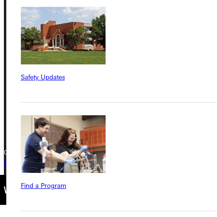
Address
Greenville University
315 E College Avenue
Greenville, IL 62246
Safety Updates
Phone
+1 (800) 345-4440
Copyright © 2026 Greenville University All Rights Reserved
Privacy Policy
Accreditation
IBHE Complaint Form
Find a Program