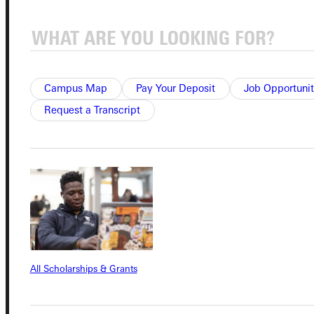
Connect with Us
Campus Map
Pay Your Deposit
Job Opportunit
Request a Transcript
Quicklinks
Admissions Portal
Student Dashboard
All Scholarships & Grants
Service Request