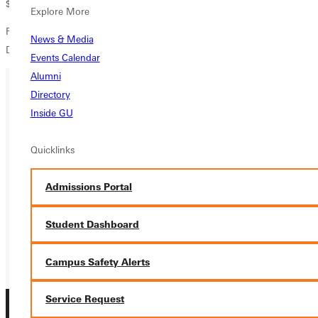
$7 at Watson's Drug Store and Jo's Java in Greenville.
Explore More
For more information call the Greenville College Communication
News & Media
Department at (618) 664-6552.
Events Calendar
Alumni
Directory
Ready for your next steps?
Inside GU
APPLY
Quicklinks
VISIT
Admissions Portal
REQUEST INFO
Student Dashboard
GIVE
Campus Safety Alerts
Service Request