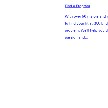
Academics
Find a Program
Accepted 
Tuition & Aid
Current St
With over 50 majors and m
Faculty & S
Student Life
to find your fit at GU. U
Parents & 
problem. We'll help you d
Athletics
Communit
passion and...
Give
Veterans &
Quicklinks
Admissions Portal
Student D