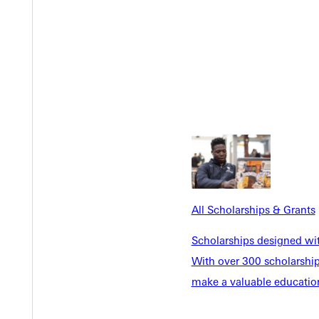
Y
All Scholarships & Grants
Scholarships designed wi
With over 300 scholarships
make a valuable education