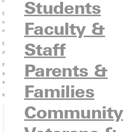
Students
courses are available online this fall. Information about the onl
Greenville College invited several high school juniors and seni
Faculty &
motivated high school students who hope to get an early start on
new technology in a learning environment.
Staff
Greenville College is well equipped to accommodate online lear
databases that can be accessed online. The school has develope
Parents &
Plans are currently underway to include both undergraduate and 
and the master's degree in education for teacher leadership. T
and the master's in education is available for teachers who want
Families
Information about online classes is available from Jill Waldis,
Community