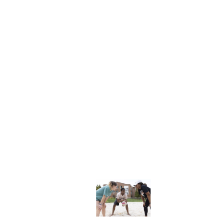
NFO
Explore More
dents
News & Media