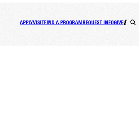
APPLY
VISIT
FIND A PROGRAM
REQUEST INFO
GIVE