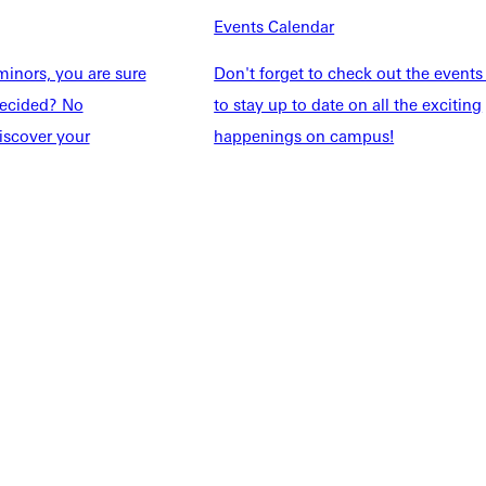
Events Calendar
Students
Events Calendar
udents
Alumni
inors, you are sure
Don't forget to check out the events
taff
Directory
ndecided? No
to stay up to date on all the exciting
Families
Inside GU
iscover your
happenings on campus!
y
Jobs
 Military
ashboard
Service Request