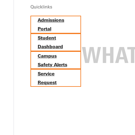
Quicklinks
Admissions
Portal
Student
Dashboard
Campus
Safety Alerts
Service
Request