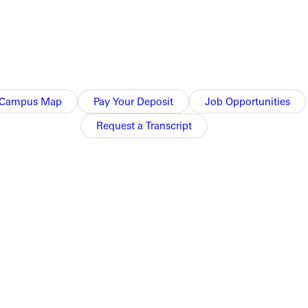
he college recognized growing demand among qualified and
se students who, as a generation, are comfortable with using
ape. The Ruby E. Dare library provides a variety of academic
Campus Map
Pay Your Deposit
Job Opportunities
ograms.
Request a Transcript
ilable for the bachelor's degree in organizational leadership
g adults who want to complete their undergraduate education,
ns@greenville.edu.