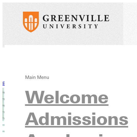
Main Menu
Back to News
Welcome
Admissions