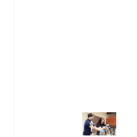
EST I
Welcome
Info For
Admissions
Future Stu