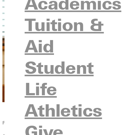
Academics
Tuition &
Aid
Student
Life
Athletics
Published:
Give