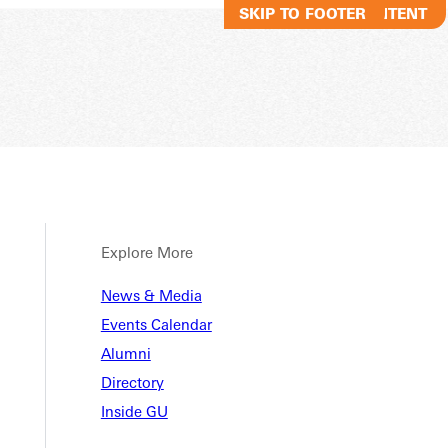
SKIP TO MAIN CONTENT
SKIP TO FOOTER
Explore More
News & Media
Events Calendar
Alumni
Directory
Inside GU