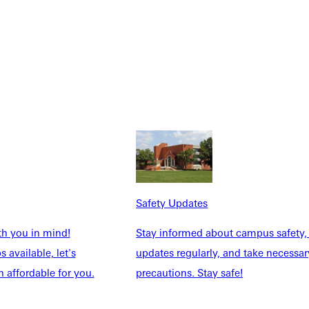
Safety Updates
th you in mind!
Stay informed about campus safety,
 available, let's
updates regularly, and take necessar
 affordable for you.
precautions. Stay safe!