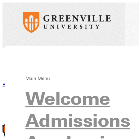
Main Menu
Back to News
Welcome
Admissions