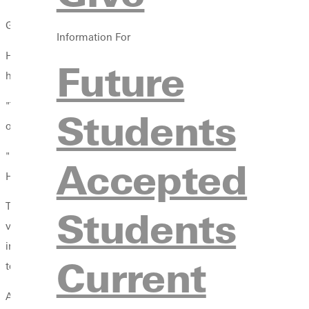
GREENVILLE, Ill. -- Greenville College has announced plans to b
Information For
Head volleyball coach Tom Ackerman will become director of vol
Future
head coach for the new mens team.
"The athletic programs at Greenville College are enjoying some of
Students
of the GC community where students can enjoy life in small to
"I am pleased and excited to add this wonderful sport. Our wom
Accepted
H.J. Long Gymnasium will have more nights of bright lights and
The new program will apply for membership in the Midwest Colle
Students
volleyball national championship since 2012. The winner of t
includeBenedictine, Carthage, Milwaukee Engineering, Fontbonne
Current
tenth members.
Ackerman became head volleyball coach at Greenville College i