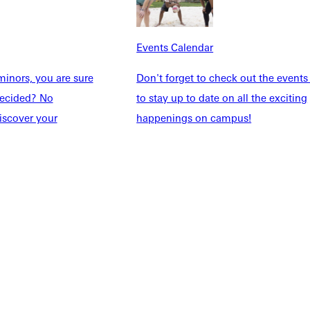
Explore More
dents
News & Media
Events Calendar
Students
Events Calendar
udents
Alumni
inors, you are sure
Don't forget to check out the events
taff
Directory
ndecided? No
to stay up to date on all the exciting
Families
Inside GU
iscover your
happenings on campus!
y
Jobs
 Military
ashboard
Service Request