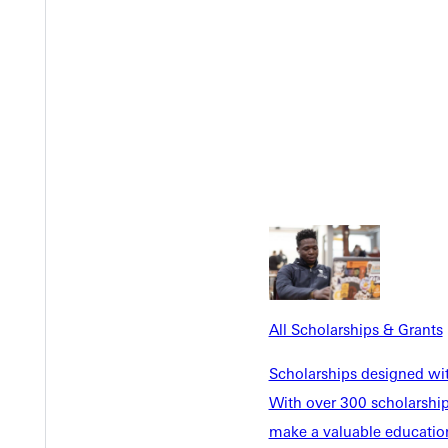
Y
All Scholarships & Grants
Scholarships designed wi
With over 300 scholarships
make a valuable education