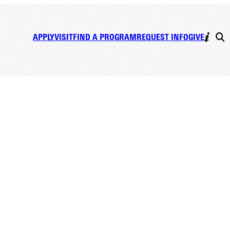
APPLY
VISIT
FIND A PROGRAM
REQUEST INFO
GIVE