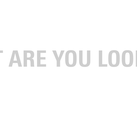
llegiate Sport