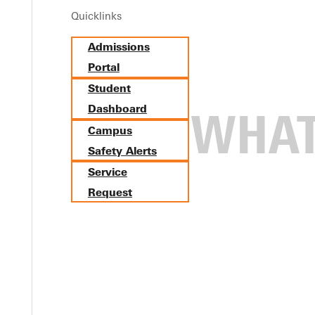
Quicklinks
Admissions
Portal
Student
Dashboard
Campus
Safety Alerts
Service
Request
n's Volleyball as 15th Interco