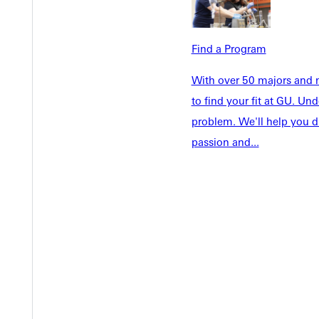
Info For
Admissions
Future Stu
Academics
Find a Program
Accepted 
Tuition & Aid
Current St
With over 50 majors and m
Faculty & S
to find your fit at GU. U
Student Life
Parents & 
problem. We'll help you d
Athletics
Communit
passion and...
Give
Veterans &
Quicklinks
Admissions Portal
Student D