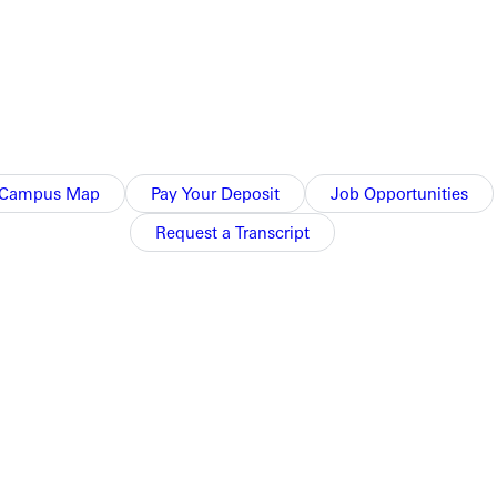
McPeak for two years.
3. The 2013 squad won their first outright league
play in the NCAA national tournament as SLIAC tournament
Campus Map
Pay Your Deposit
Job Opportunities
y level from elementary to college, as well as both girls and
Request a Transcript
layer, he played four years at Greenville College while it was a
he gateway region and on teams in adult nationals.
d Ackerman. "Greenville is a great volleyball community and I am