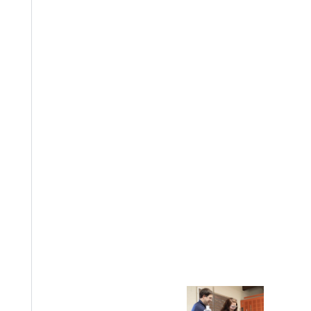
EST I
Welcome