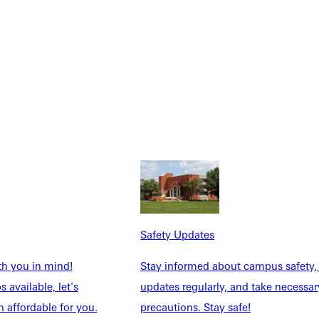
Safety Updates
th you in mind!
Stay informed about campus safety,
 available, let's
updates regularly, and take necessar
 affordable for you.
precautions. Stay safe!