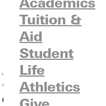
Academics
Tuition &
Aid
Student
Life
Published:
Athletics
April 13, 2021
Give
Greenville College to Add Me