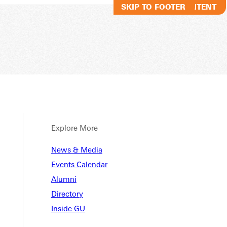
SKIP TO MAIN CONTENT
SKIP TO FOOTER
Explore More
News & Media
Events Calendar
Alumni
Directory
Inside GU