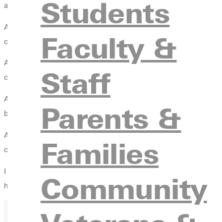
Students
assistant coach for three years under head coaches Pam Craig 
As head coach, Ackerman was voted St. Louis Intercollegiate At
Faculty &
championship after sharing the title for the previous three seaso
Ackerman has taken the Panthers to the conference tournament f
Staff
champions.
Ackerman has trained internationally with coaches and players 
Parents &
boys, has given him valuable experience.
Ackerman coached boys club level volleyball for St. Louis CYC f
Families
club sport, and the team won the conference title during his se
I am very excited that we are adding a mens program at GC, and 
Community
honored to oversee both programs.