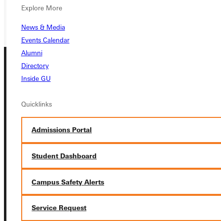
GIVE
Explore More
News & Media
Events Calendar
Alumni
Directory
Inside GU
Quicklinks
Connect with Us
Admissions Portal
Student Dashboard
Campus Safety Alerts
Quicklinks
Service Request
Admissions Portal