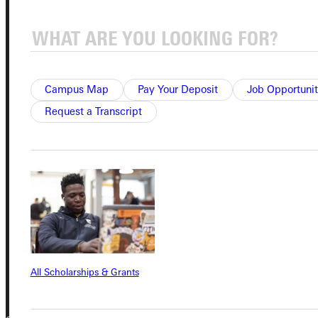
Student Dashboard
Service Request
Campus Map
Pay Your Deposit
Job Opportunit
Request a Transcript
Address
Greenville University
315 E College Avenue
Greenville, IL 62246
Phone
+1 (800) 345-4440
All Scholarships & Grants