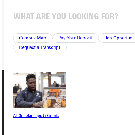
APPLY
VISIT
REQUEST INFO
Campus Map
Pay Your Deposit
Job Opportunit
GIVE
Request a Transcript
All Scholarships & Grants
Connect with Us