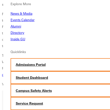
Explore More
slated for 2:50 p.m. on Saturday.
News & Media
For each mens individual event contested, including the decathlon, the
Events Calendar
top 20 declared student-athletes were accepted into the competition.
Alumni
For each womens individual event contested, including the heptathlon,
Directory
the top 22 declared student-athletes were accepted into the
Inside GU
competition. For each relay event contested, the top 16 declared relay
teams, one per institution, were accepted into the competition.
Quicklinks
The championships will be held May 26-28 at Wartburg College in
Waverly, Iowa. The complete list of qualifiers is available on the
Admissions Portal
following website:
http://results.deltatiming.com/ncaa/tf/2016-ncaa-d3-
outdoor-championships
Student Dashboard
You can watch live coverage
HERE
.
Campus Safety Alerts
Service Request
Ready for your next steps?