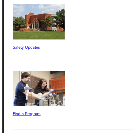
Quicklinks
Admissions Portal
Safety Updates
Student Dashboard
Service Request
Address
Greenville University
Find a Program
315 E College Avenue
Greenville, IL 62246