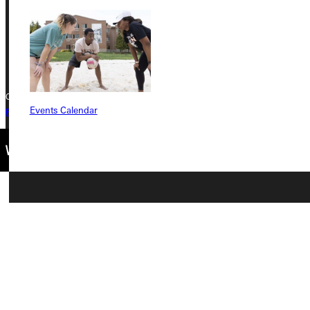
Phone
+1 (800) 345-4440
Copyright © 2026 Greenville University All Rights Reserved
Events Calendar
Privacy Policy
Accreditation
IBHE Complaint Form
Connect with Us
Quicklinks