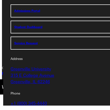
Address
Admissions Portal
Greenville University
315 E College Avenue
Greenville, IL 62246
Student Dashboard
Phone
Service Request
+1 (800) 345-4440
Address
Greenville University
Copyright © 2026 Greenville University All Rights Reserved
Privacy Policy
Accreditation
IBHE Complaint Form
315 E College Avenue
Greenville, IL 62246
Phone
+1 (800) 345-4440