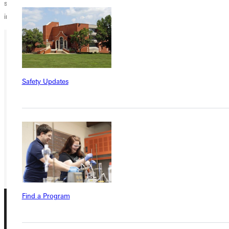
support and I look forward to the next phase of this wonderful
institution.
Ready for your next steps?
APPLY
Safety Updates
VISIT
REQUEST INFO
GIVE
Find a Program