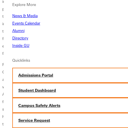
imagined the opportunities and challenges ahead. I have served as a
Explore More
professor, department chair, faculty moderator, and now Im in my
News & Media
third term as president. Ive interacted with hundreds of bright and
Events Calendar
inspiring students. Ive worked with brilliant and creative faculty. Ive
Alumni
traveled the country and the world as an advocate and spokesperson
Directory
for this great institution. My life has been deeply enriched by my
Inside GU
experiences with Greenville, and I feel enormous gratitude for Gods
faithfulness each step, says Filby.
Quicklinks
Fifteen years ago, Ivan and his family came from Dublin, Ireland to
Greenville University, where he and his wife Kathie served as faculty for
Admissions Portal
a number of years. In that time, Filby enjoyedbuilding relationships
with students, faculty and staff. He developed new programs, directed
Student Dashboard
AgapeFest, a GU sponsored Christian music festival, and served as
faculty assembly moderator. He embraced the mission of transforming
Campus Safety Alerts
student lives for character and service and observed each semester
how students and colleagues were uniquely created by God to change
Service Request
the world.