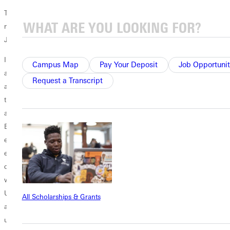
The president and first lady have a strong sense that the Lord has a
new assignment for them. They have spent their lives saying yes to
Jesus even before knowing what He is calling them to do.
In an open letter, Filby paid special tribute to students, faculty and
Campus Map
Pay Your Deposit
Job Opportunit
alumni. Their passion, dreams and faithful testimonies have touched
Request a Transcript
and energized me. Personally, I have witnessed beautiful work of Jesus
through healing, restoration, and chains broken across this campus
and in my travels around the world. Filby gave special thanks to the
Board of Trustees. They have been a constant source of advice,
encouragement and support during the past seven years. He
expressed love and appreciation for the GU community. I believe
deeply in the good and important work we do. In an age of cynicism,
with so many focused on the divisions in our society, Greenville
University represents what a talented, diverse and dedicated team can
All Scholarships & Grants
achieve together. The past seven years as your president have been
unimaginably fulfilling and rewarding. I thank all of you for your