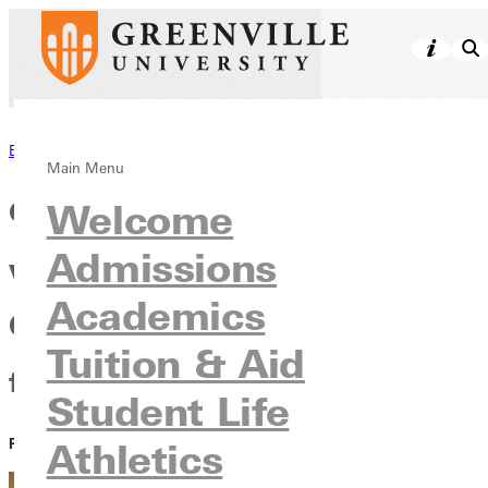
Back to News
Main Menu
Greenville University partners
Welcome
Admissions
with the Free Methodist
Academics
Church USA and donor family
Tuition & Aid
for a high-impact initiative
Student Life
PUBLISHED:
April 13, 2021
Athletics