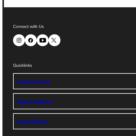
Connect with Us
Connect with Us
Quicklinks
Quicklinks
Admissions Portal
Admissions Portal
Student Dashboard
Student Dashboard
Service Request
Service Request