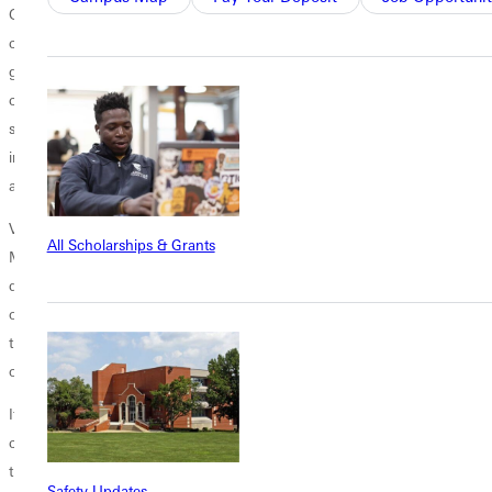
Greenvilles town square, in close proximity to the Universitys campus
community. It will serve the denomination in perpetuity as a hub for its
global reach, offering in-person, as well as virtual learning. The Centers
community of learners will include those who pursue ordination,
seasoned pastors who desire continuing education, and others who
intend to serve the Lord as laypersons and want to grow in knowledge
and effectiveness.
Virtual learning and a new software will allow pastors in every Free
All Scholarships & Grants
Methodist conference nationwide to connect and access
denominational resources. Adams gives the example of having seven
or eight courses on Wesleyan theology available at institutions
throughout North America, and the plan is to have all those accessible
online.
It will take greater collaboration with our AFMEI schools and with our
conferences, Adams says. Its really a collaborative effort all the way
through with multiple partners.
Safety Updates