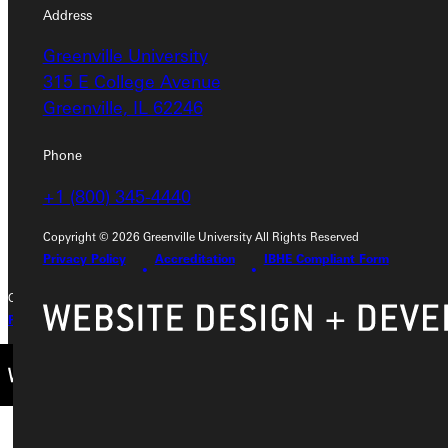
Address
Address
Greenville University
Greenville University
315 E College Avenue
315 E College Avenue
Greenville, IL 62246
Greenville, IL 62246
Phone
Phone
+1 (800) 345-4440
+1 (800) 345-4440
Copyright © 2026 Greenville University All Rights Reserved
Privacy Policy
Accreditation
IBHE Compliant Form
Copyright © 2026 Greenville University All Rights Reserved
Privacy Policy
Accreditation
IBHE Complaint Form