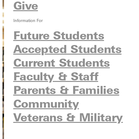
Give
Information For
Future Students
Accepted Students
Current Students
Faculty & Staff
Parents & Families
Community
Veterans & Military