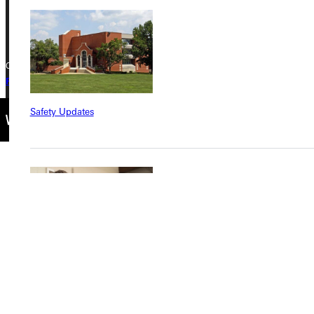
+1 (800) 345-4440
Copyright © 2026 Greenville University All Rights Reserved
Privacy Policy
Accreditation
IBHE Complaint Form
Safety Updates
Find a Program