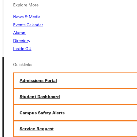
Explore More
VISIT
News & Media
REQUEST INFO
Events Calendar
GIVE
Alumni
Directory
Inside GU
Quicklinks
Admissions Portal
Student Dashboard
Connect with Us
Campus Safety Alerts
Service Request