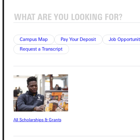
Quicklinks
Admissions Portal
Campus Map
Pay Your Deposit
Job Opportunit
Student Dashboard
Request a Transcript
Service Request
Address
Greenville University
315 E College Avenue
Greenville, IL 62246
All Scholarships & Grants
Phone