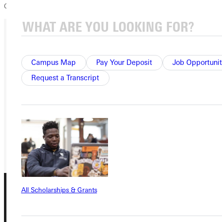
College, please visit our website,
www.greenville.edu
.
Ready for your next steps?
Campus Map
Pay Your Deposit
Job Opportunit
APPLY
Request a Transcript
VISIT
REQUEST INFO
GIVE
All Scholarships & Grants