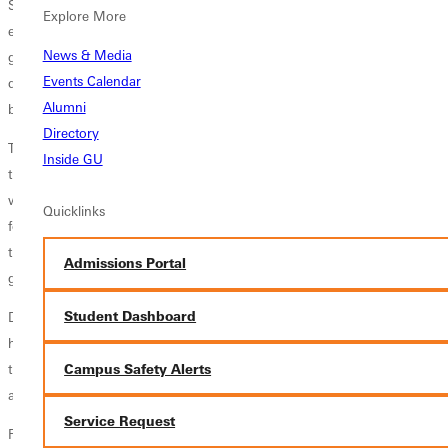
So now, a year and a half later, the lab is up and running. Currently,
Explore More
eight of the College's top Biology and Chemistry students have been
News & Media
given the privilege of working in the lab with local Medical Doctors,
Events Calendar
doing hands on dissection and identifying structures that they have
Alumni
been discussing in lecture over the last semester and a half.
Directory
These students are getting clinical insight from Medical Doctors, and at
Inside GU
the same time, getting experience of doing the actual dissections that
will be expected of them in medical school. The College is very
Quicklinks
fortunate, as very few other schools of our size have a cadaver lab of
this caliber, let alone the step-by-step knowledge these students are
Admissions Portal
gaining through working with actual doctors.
Student Dashboard
Dr. Ryan Stork, Assistant Professor of Biology, noted, "our students
have been very excited about the lab and have already benefited from
Campus Safety Alerts
their experiences using it, and we are hopeful that our medical school
acceptance rates will only become larger."
Service Request
For more information regarding the Science Division at Greenville