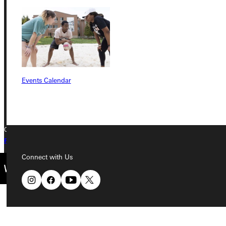
Greenville University
315 E College Avenue
Greenville, IL 62246
Phone
Events Calendar
+1 (800) 345-4440
Copyright © 2026 Greenville University All Rights Reserved
Privacy Policy
Accreditation
IBHE Complaint Form
Connect with Us
Quicklinks