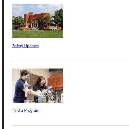
Connect with Us
Safety Updates
Quicklinks
Admissions Portal
Student Dashboard
Service Request
Find a Program
Address