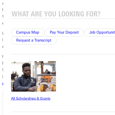
also a member of the AFCA Division III assistant coaches committee.
Prior to his tenure at Greenville, Walker coached the defensive line at
Trinity International University in 2002 after serving as a physical
education teacher in North Chicago for two years.
Campus Map
Pay Your Deposit
Job Opportunit
Walker earned a bachelor of arts in physical education from Trinity
International University in 1999 and completed a master of science in
Request a Transcript
sports management from American Public University in 2008.
For more information, please contact
B.J. Schneck
Sports Information Director
(618) 664-6621
william.schneck@greenville.edu
All Scholarships & Grants
Ready for your next steps?