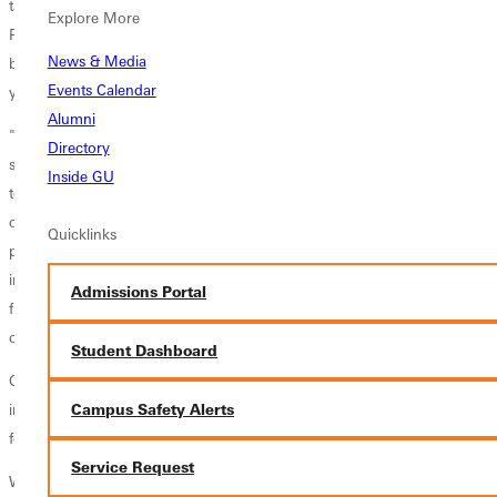
takeaways, sacks, and kickoff coverage in 2009. In addition, the
Explore More
Panther defensive unit had seven UMAC first team players, headlined
News & Media
by linebacker Garrett Young, the UMAC South defensive player of the
Events Calendar
year.
Alumni
"Ordell has been an excellent defensive coordinator for us for the last
Directory
several years," said athletic director Doug Faulkner. "His defensive
Inside GU
teams have been outstanding and statistically have been at the top of
our conference. He knows the game well and has an impressive
Quicklinks
philosophy of coaching that is well developed. He is exceptional at
integrating faith into his coaching and he is Godly man who is the right
Admissions Portal
fit at GC. I'm thrilled Ordell accepted our offer to be our next head
coach."
Student Dashboard
Over the past seven seasons, Walker recruited players from 14 states,
Campus Safety Alerts
including players who appeared in NCAA Division III national rankings
for interceptions and punting average.
Service Request
Walker, a member of the American Football Coaches Association, is