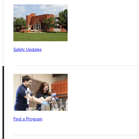
APPLY
VISIT
REQUEST INFO
GIVE
Safety Updates
Connect with Us
Find a Program