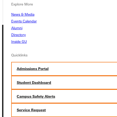
GIVE
Explore More
News & Media
Events Calendar
Alumni
Directory
Inside GU
Quicklinks
Connect with Us
Admissions Portal
Student Dashboard
Campus Safety Alerts
Quicklinks
Service Request
Admissions Portal