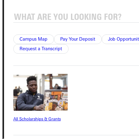
Student Dashboard
Service Request
Campus Map
Pay Your Deposit
Job Opportunit
Request a Transcript
Address
Greenville University
315 E College Avenue
Greenville, IL 62246
Phone
+1 (800) 345-4440
All Scholarships & Grants