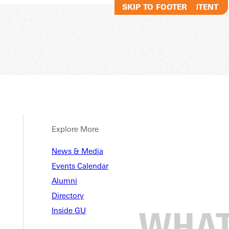
SKIP TO MAIN CONTENT
SKIP TO FOOTER
Explore More
News & Media
Events Calendar
Alumni
Directory
Inside GU
 Baseball Pitcher of the We