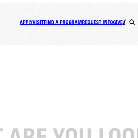
APPLY
VISIT
FIND A PROGRAM
REQUEST INFO
GIVE
ek