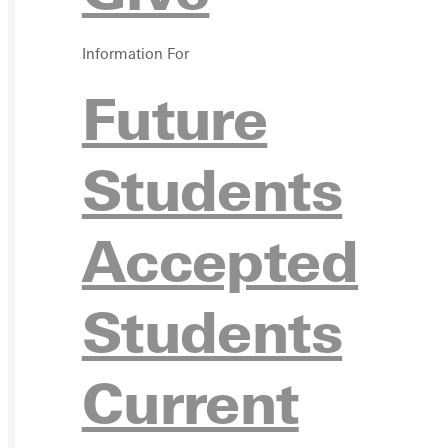
VISIT
Information For
Future
REQU
Students
Accepted
GIVE
Students
Current