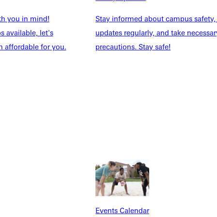
th you in mind!
Stay informed about campus safety,
 available, let's
updates regularly, and take necessar
 affordable for you.
precautions. Stay safe!
Explore More
dents
News & Media
Students
Events Calendar
udents
Alumni
taff
Directory
Families
Inside GU
y
Jobs
 Military
Events Calendar