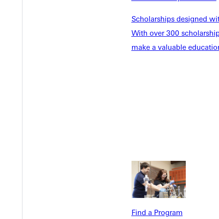
Scholarships designed wi
With over 300 scholarships
make a valuable education
Welcome
Info For
Admissions
Future Stu
Academics
Accepted 
Tuition & Aid
Current St
Faculty & S
Student Life
Parents & 
Athletics
Communit
Give
Veterans &
Find a Program