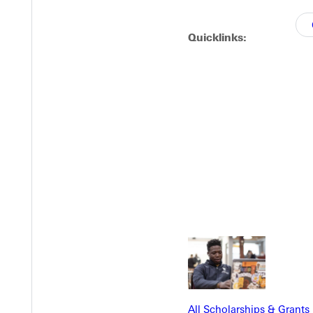
Quicklinks:
EST I
All Scholarships & Grants