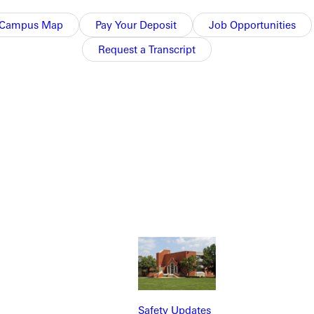
Campus Map
Pay Your Deposit
Job Opportunities
Request a Transcript
NFO
Safety Updates