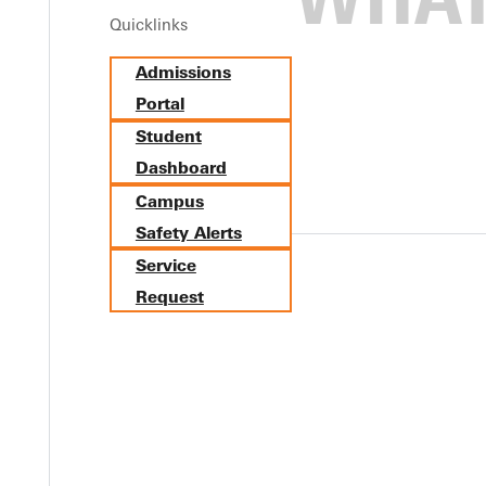
Quicklinks
more from Trenton, Ill. (Wesclin), has been named the SLIAC Baseb
Admissions
ry versus Webster University. He had a perfect game going throug
Portal
Student
Dashboard
Campus
Safety Alerts
Service
Request
Y