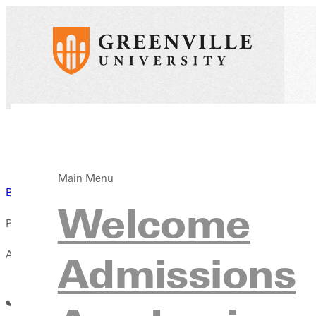
Main Menu
Back to News
Welcome
Published:
April 13, 2021
Admissions
Justin Litteken Named SLIAC