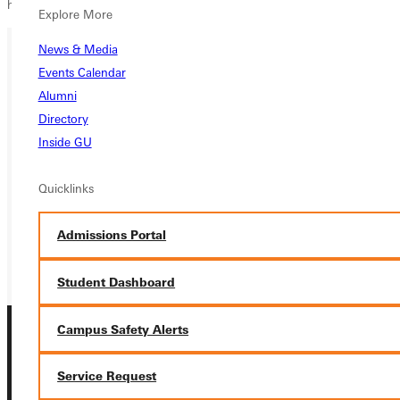
hopes of getting another conference victory.
Explore More
News & Media
Events Calendar
Ready for your next steps?
Alumni
APPLY
Directory
Inside GU
VISIT
Quicklinks
REQUEST INFO
GIVE
Admissions Portal
Student Dashboard
Campus Safety Alerts
Service Request