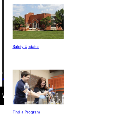
Greenville University
315 E College Avenue
Greenville, IL 62246
Phone
Safety Updates
+1 (800) 345-4440
Copyright © 2026 Greenville University All Rights Reserved
Privacy Policy
Accreditation
IBHE Complaint Form
Find a Program