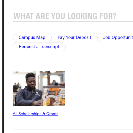
Connect with Us
Campus Map
Pay Your Deposit
Job Opportunit
Request a Transcript
Quicklinks
Admissions Portal
Student Dashboard
Service Request
All Scholarships & Grants
Address