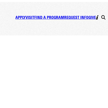
APPLY
VISIT
FIND A PROGRAM
REQUEST INFO
GIVE