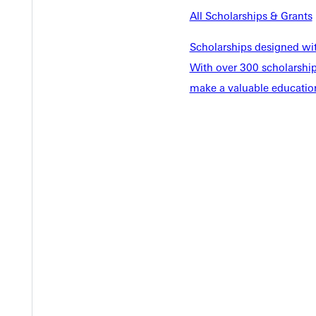
EST I
All Scholarships & Grants
Scholarships designed wi
With over 300 scholarships
make a valuable education
Welcome
Info For