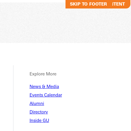
SKIP TO MAIN CONTENT
SKIP TO FOOTER
Explore More
News & Media
Events Calendar
Alumni
Directory
Inside GU