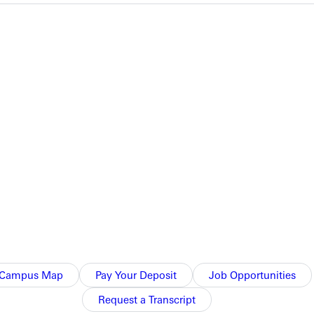
her efforts in 2012.
 132.2 innings.
hing line included four strikeouts among the 21 batters she
 groundouts. Laubecher came right back and threw a complete
Campus Map
Pay Your Deposit
Job Opportunities
Request a Transcript