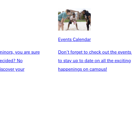
dents
News & Media
Students
Events Calendar
udents
Alumni
taff
Directory
Events Calendar
Families
Inside GU
inors, you are sure
Don't forget to check out the events
y
Jobs
ndecided? No
to stay up to date on all the exciting
 Military
iscover your
happenings on campus!
ashboard
Service Request