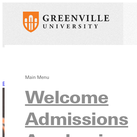
Main Menu
Back to News
Welcome
Admissions