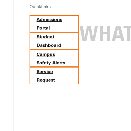
Quicklinks
Admissions
Portal
Student
Dashboard
Campus
Safety Alerts
Service
Request