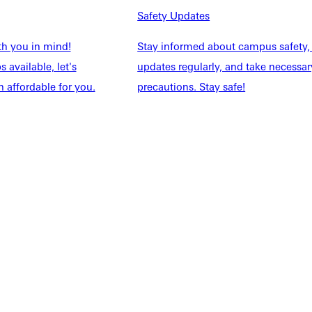
NFO
Safety Updates
th you in mind!
Stay informed about campus safety,
 available, let's
updates regularly, and take necessar
 affordable for you.
precautions. Stay safe!
Explore More