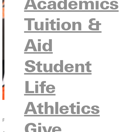
Academics
Tuition &
Aid
Student
Life
Athletics
Published:
Give