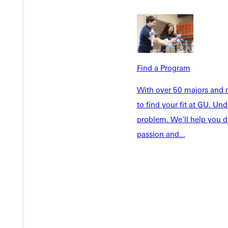
Admissions
Future Stu
Academics
Accepted 
Tuition & Aid
Current St
Faculty & S
Student Life
Find a Program
Parents & 
Athletics
With over 50 majors and m
Communit
to find your fit at GU. U
Give
Veterans &
problem. We'll help you d
passion and...
Quicklinks
Admissions Portal
Student D