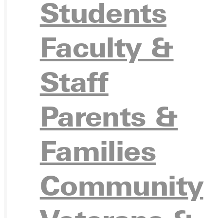
Students
Ready for your next steps?
Faculty &
APPL
Staff
Parents &
VISIT
Families
Community