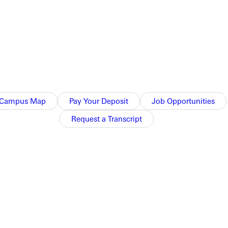
Campus Map
Pay Your Deposit
Job Opportunities
Request a Transcript