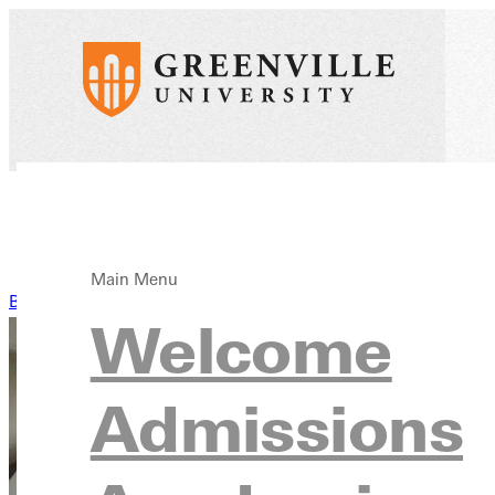
Main Menu
Back to News
Welcome
Admissions