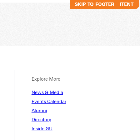
SKIP TO MAIN CONTENT
SKIP TO FOOTER
Explore More
News & Media
Events Calendar
Alumni
Directory
Inside GU