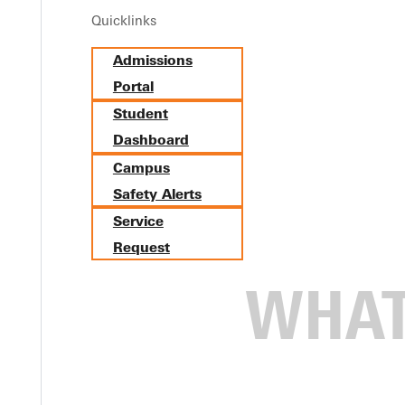
Quicklinks
Admissions
Portal
Student
Dashboard
Campus
Safety Alerts
Service
Request
he Early Church: New Artic
 neighbors baby dies in the delivery room. Too often, anguish le