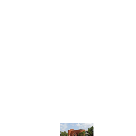
 urged believers to simply be present with sufferers.
.
ation to suffer with others, just as Christ suffered for us.
 School of Theology, Philosophy, and Ministry
.
cholars to value it, too.
Thank you for giving.