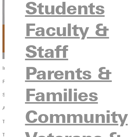
Students
Faculty &
Staff
Parents &
In times like these, looking back to the early church can help, s
From the early church, we learn by example how to come alongsi
Families
Shared Suffering: An Unlikely Path to Abundant Life
Community
A new article Wayman authored for this falls issue of
Illustrated
Titled A History of Christian Compassion, it reminds us that Jes
To this day, compassion displays the churchs mission. Though the