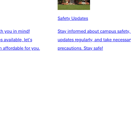
Safety Updates
th you in mind!
Stay informed about campus safety,
 available, let's
updates regularly, and take necessar
 affordable for you.
precautions. Stay safe!