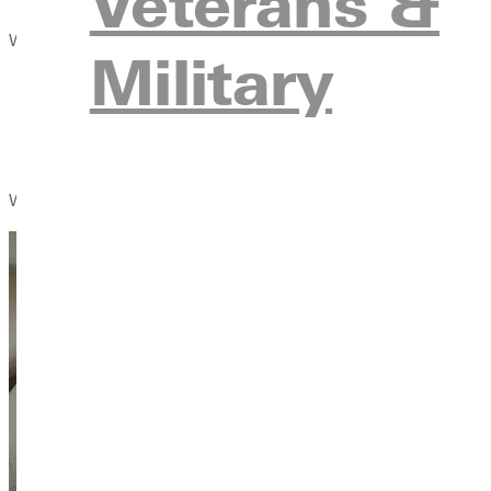
Veterans &
Wayman reveals the profound impact of Christian compassion th
Military
Its contribution to astounding growth in the church;
Its widespread influence on every aspect of social life; an
Its enduring reach over time.
What to Do When We Don't Know What to Do