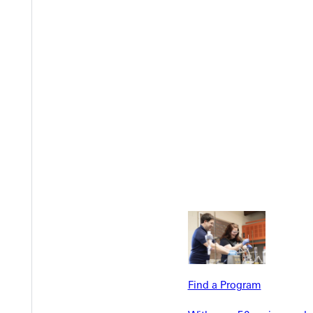
EST I
Find a Program