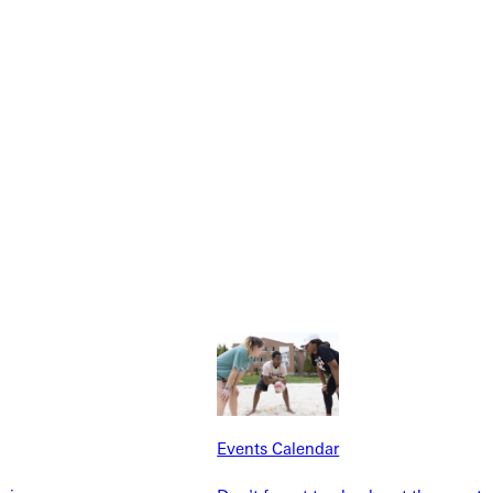
NFO
Events Calendar