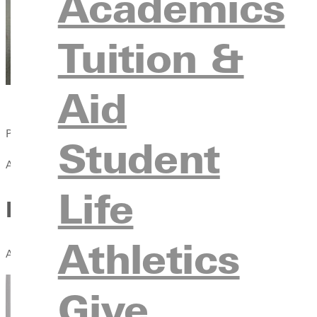
Academics
Tuition &
Aid
Published:
Student
April 13, 2021
Life
Learning Compassion From t
Athletics
A workmate receives crushing news; a friend faces bankruptcy; a
Give