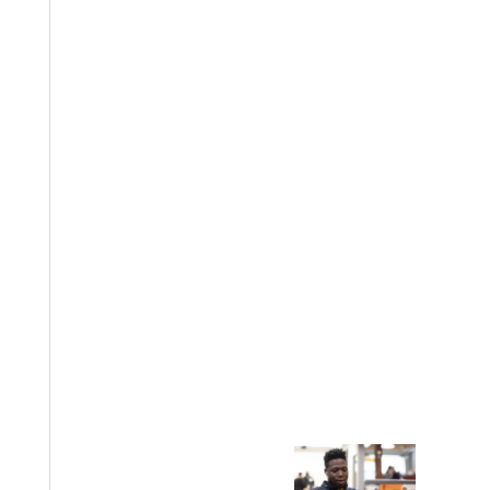
, we still can help, says Wayman. He points to John Wesley, who
little sympathy for the poor, is because they so seldom visit them
onate ministry, writes Wayman, it must renew its historic determin
er: Stories from the Early Church. Wayman teaches in GUs
Bastian
ng Sexual Assault
a
chool of Theology, Philosophy, and Ministry
entered Wesleyan perspective, and I want the next generation of s