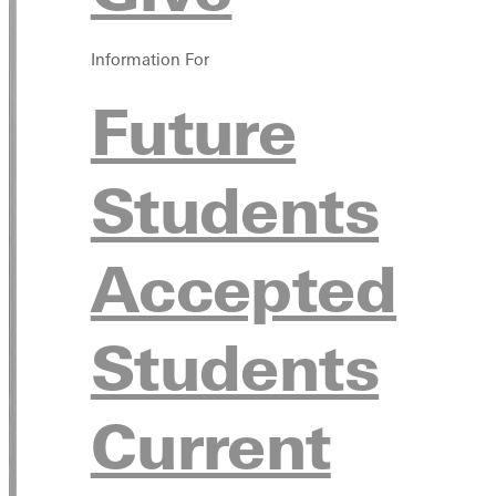
Information For
Future
Students
Accepted
Students
Current