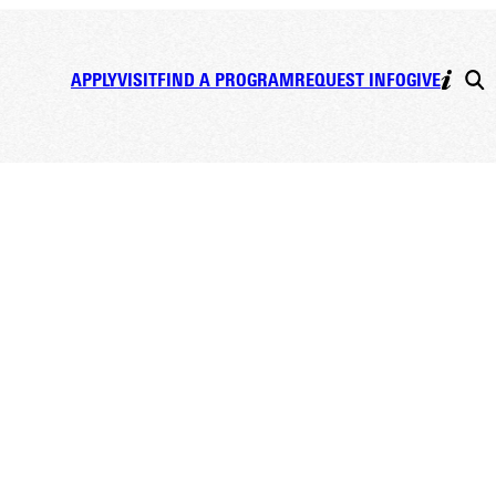
APPLY
VISIT
FIND A PROGRAM
REQUEST INFO
GIVE