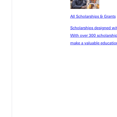
All Scholarships & Grants
Scholarships designed wi
With over 300 scholarships
make a valuable education
Y