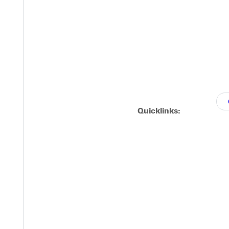
roughout history, including:
d
Quicklinks: