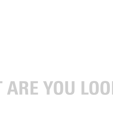
le by GU's Wayman
aves us speechless and struggling for a response.