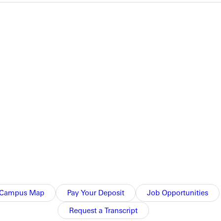
e Greater Louisville Classic on Saturday.
ell ran 28:16 to obtain 133 points, and Sheltons time of 28:20
Campus Map
Pay Your Deposit
Job Opportunities
Request a Transcript