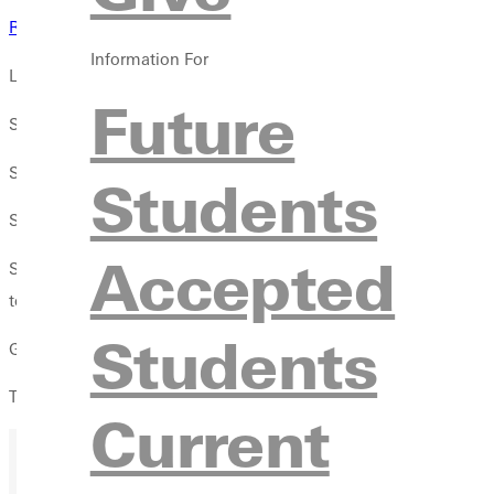
Results
Information For
LOUISVILLE, Ky. The mens cross country team was led by freshma
Future
Sharps finish of 27:04 gave Greenville 43 points in the team sta
Sophomore Nathan Allyn was Greenvilles number two runner, cros
Students
Sophomore Ben Gabel followed close behind, taking 119th in 2
Accepted
Sophomore Jacob Burrell and freshman Jaylen Shelton completed 
took 135 points.
Students
Greenville earned 540 points. Conference opponents Spalding an
The Panthers return to action at Bradley on Friday, Oct. 17.
Current