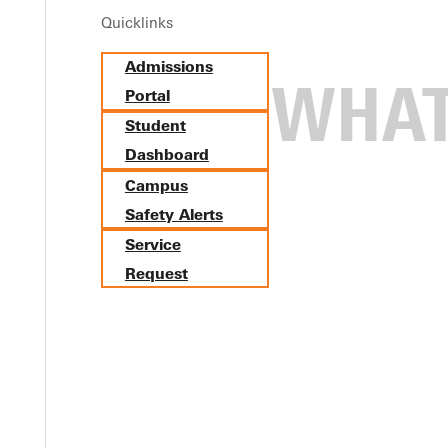
Quicklinks
Admissions
Portal
Student
Dashboard
Campus
Safety Alerts
Service
Request
 20th in Louisville