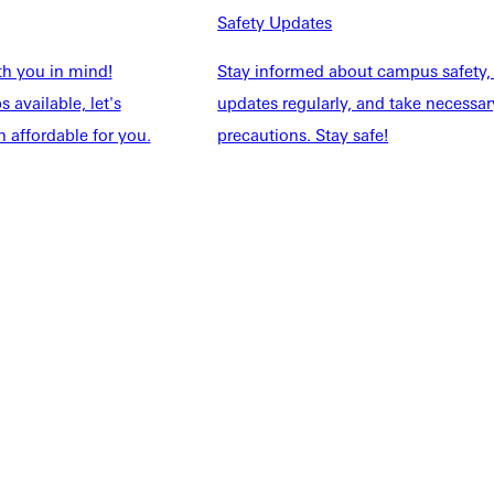
NFO
Safety Updates
th you in mind!
Stay informed about campus safety,
 available, let's
updates regularly, and take necessar
 affordable for you.
precautions. Stay safe!
Explore More