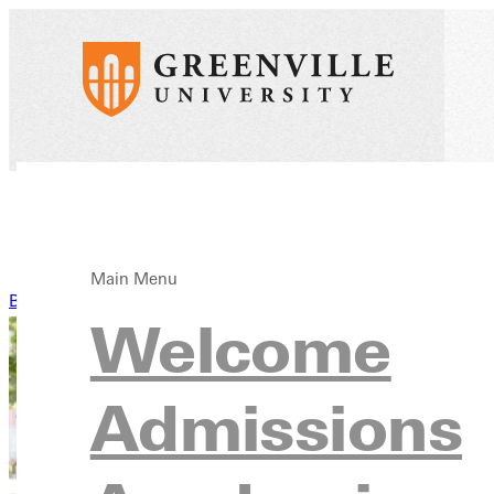
Main Menu
Back to News
Welcome
Admissions