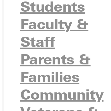
Students
Ready for your next steps?
Faculty &
APPL
Staff
Parents &
VISIT
Families
Community