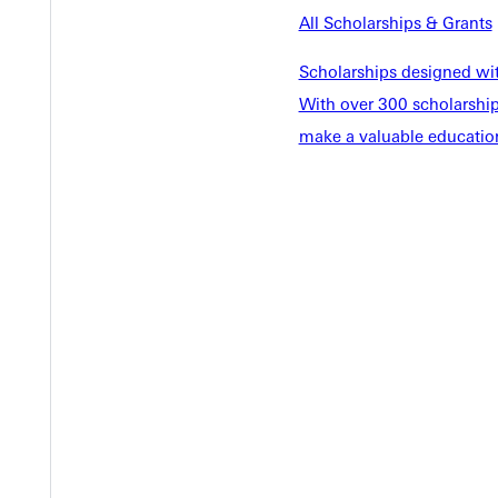
EST I
All Scholarships & Grants
Scholarships designed wi
With over 300 scholarships
make a valuable education
Welcome
Info For