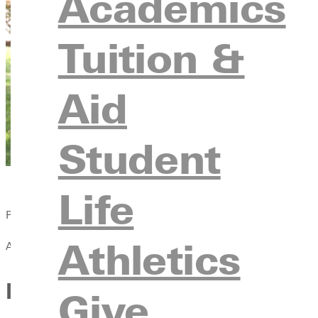
Academics
Tuition &
Aid
Student
Life
Published:
Athletics
April 13, 2021
Men’s Cross Country Finishes
Give