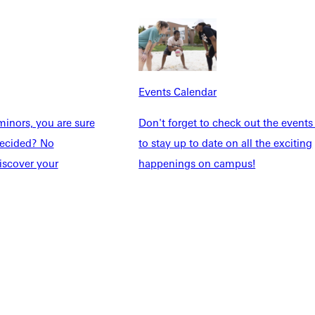
dents
News & Media
Students
Events Calendar
udents
Alumni
taff
Directory
Events Calendar
Families
Inside GU
inors, you are sure
Don't forget to check out the events
y
Jobs
ndecided? No
to stay up to date on all the exciting
 Military
iscover your
happenings on campus!
ashboard
Service Request