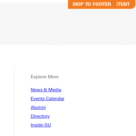
SKIP TO MAIN CONTENT
SKIP TO FOOTER
Explore More
News & Media
Events Calendar
Alumni
Directory
Inside GU