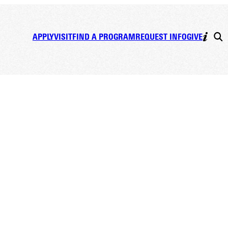
APPLY
VISIT
FIND A PROGRAM
REQUEST INFO
GIVE