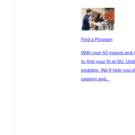
Admissions
Future Stu
Academics
Accepted 
Tuition & Aid
Current St
Faculty & S
Student Life
Find a Program
Parents & 
Athletics
With over 50 majors and m
Communit
to find your fit at GU. U
Give
Veterans &
problem. We'll help you d
passion and...
Quicklinks
Admissions Portal
Student D