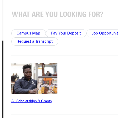
VISIT
REQUEST INFO
GIVE
Campus Map
Pay Your Deposit
Job Opportunit
Request a Transcript
Connect with Us
All Scholarships & Grants
Quicklinks