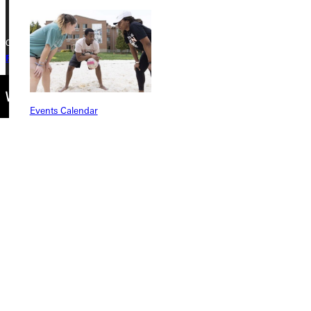
Copyright © 2026 Greenville University All Rights Reserved
Privacy Policy
Accreditation
IBHE Complaint Form
Events Calendar
Connect with Us
Quicklinks