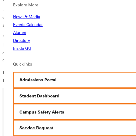
"It's always great to win your Homecoming match, and we did so
Explore More
today with some style," said head coach Chris Swift. "I can't say
News & Media
enough about the leadership that the seniors (York, Pulliam, Crown,
Events Calendar
and Linder) bring to this young group."
Alumni
"I am thrilled especially for Thomas to get a goal here today. It's a nice
Directory
little 'jewel in his crown' to get that and is a just reward for all he has
Inside GU
done not just this season, but over the course of his career here at
Greenville."
Quicklinks
The Panthers (9-7-1, 5-2 SLIAC) host conference-leading Webster on
Admissions Portal
Tuesday at 7 p.m. in its final home game of the regular season.
Student Dashboard
Ready for your next steps?
Campus Safety Alerts
APPLY
Service Request