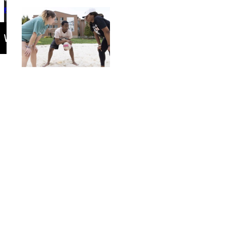
Privacy Policy
Accreditation
IBHE Complaint Form
Events Calendar
Connect with Us
Quicklinks