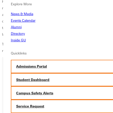
have turned 15 goals into seven wins and a draw. We are grinding out
Explore More
results. Jacob Jones stepped up with his second huge goal this week,
News & Media
and Thomas Crown remains an anchor for us. Our back four
Events Calendar
continues to be disciplined and organized, which is quite remarkable
Alumni
taking into account it is an entirely different group from our back four
Directory
last year.
Inside GU
The Panthers (7-6-1, 3-1 SLIAC) travel to MacMurray for a conference
match on Saturday.
Quicklinks
Admissions Portal
Ready for your next steps?
Student Dashboard
APPLY
Campus Safety Alerts
VISIT
REQUEST INFO
Service Request