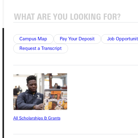
GIVE
Campus Map
Pay Your Deposit
Job Opportunit
Request a Transcript
Connect with Us
Quicklinks
All Scholarships & Grants
Admissions Portal