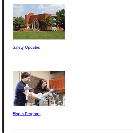
Student Dashboard
Service Request
Safety Updates
Address
Greenville University
315 E College Avenue
Greenville, IL 62246
Phone
+1 (800) 345-4440
Find a Program
Copyright © 2026 Greenville University All Rights Reserved