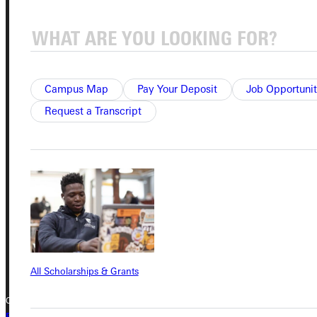
Student Dashboard
Service Request
Campus Map
Pay Your Deposit
Job Opportunit
Request a Transcript
Address
Greenville University
315 E College Avenue
Greenville, IL 62246
Phone
+1 (800) 345-4440
All Scholarships & Grants
Copyright © 2026 Greenville University All Rights Reserved
Privacy Policy
Accreditation
IBHE Complaint Form