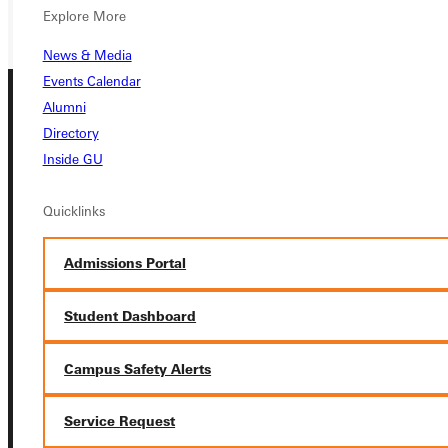
GIVE
Explore More
News & Media
Events Calendar
Alumni
Directory
Inside GU
Quicklinks
Connect with Us
Admissions Portal
Student Dashboard
Quicklinks
Campus Safety Alerts
Admissions Portal
Service Request