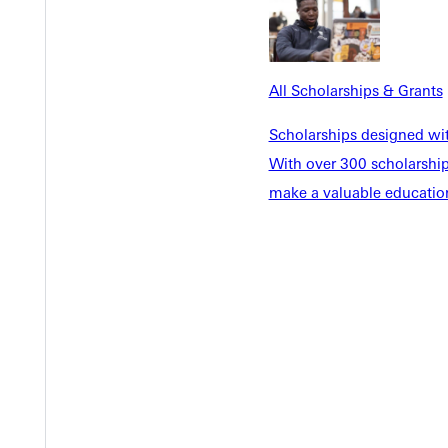
EST I
All Scholarships & Grants
Scholarships designed wi
With over 300 scholarships
make a valuable education