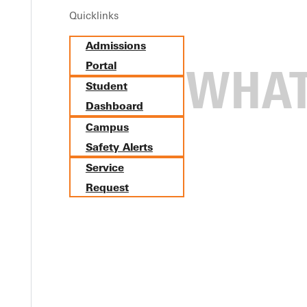
Quicklinks
Admissions
Portal
Student
Dashboard
Campus
Safety Alerts
Service
Request