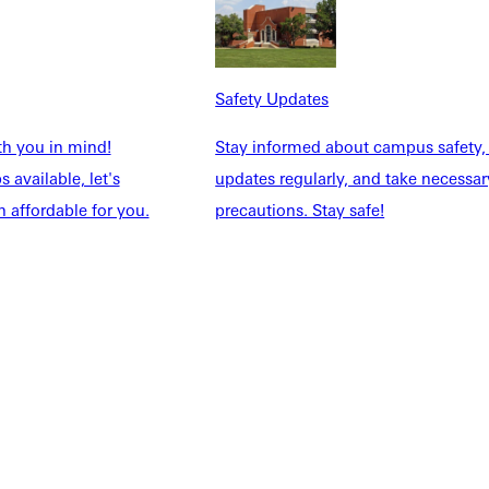
NFO
Safety Updates
th you in mind!
Stay informed about campus safety,
 available, let's
updates regularly, and take necessar
 affordable for you.
precautions. Stay safe!