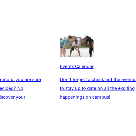
Explore More
dents
News & Media
Students
Events Calendar
udents
Alumni
Events Calendar
taff
Directory
Families
Inside GU
inors, you are sure
Don't forget to check out the events
y
Jobs
ndecided? No
to stay up to date on all the exciting
 Military
iscover your
happenings on campus!