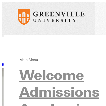
Main Menu
Back to News
Welcome
Admissions