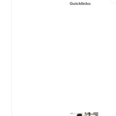
Quicklinks:
next contest is on Wednesday, April 2, at 6 p.m. when they travel
Y