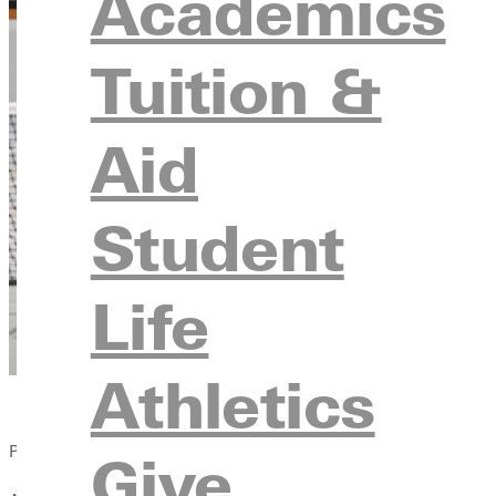
Academics
Tuition &
Aid
Student
Life
Athletics
Published:
Give