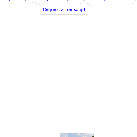
 to conference rival Webster.
Request a Transcript