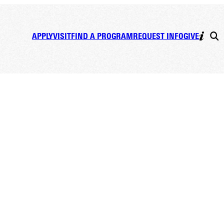
APPLY
VISIT
FIND A PROGRAM
REQUEST INFO
GIVE