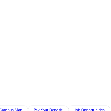
s. Greenville returned home with two wins, topping Central
ed afternoon, the Panthers continued their strong doubles play
 of their opponents at #2 with an 8-0 victory. Demetrius Bush
etrius Bush, and Code Power.
anthers came out strong in doubles, winning all three matches.
Campus Map
Pay Your Deposit
Job Opportunities