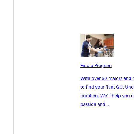
Welcome
Info For
Admissions
Future Stu
Academics
Accepted 
Tuition & Aid
Current St
Find a Program
Faculty & S
Student Life
Parents & 
With over 50 majors and m
Athletics
Communit
to find your fit at GU. U
Give
Veterans &
problem. We'll help you d
passion and...
Quicklinks