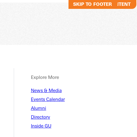
SKIP TO MAIN CONTENT
SKIP TO FOOTER
Explore More
News & Media
Events Calendar
Alumni
Directory
Inside GU