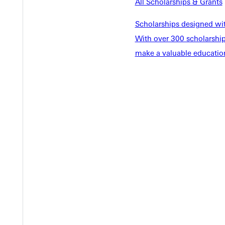
EST I
All Scholarships & Grants
Scholarships designed wi
With over 300 scholarships
make a valuable education
Welcome
Info For
Admissions