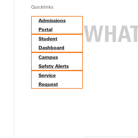
Quicklinks
Admissions
Portal
Student
Dashboard
Campus
Safety Alerts
Service
Request