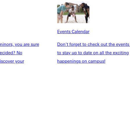
dents
News & Media
Students
Events Calendar
udents
Alumni
taff
Directory
Events Calendar
Families
Inside GU
inors, you are sure
Don't forget to check out the events
y
Jobs
ndecided? No
to stay up to date on all the exciting
 Military
iscover your
happenings on campus!
ashboard
Service Request