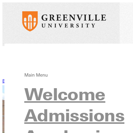
Main Menu
Back to News
Welcome
Admissions