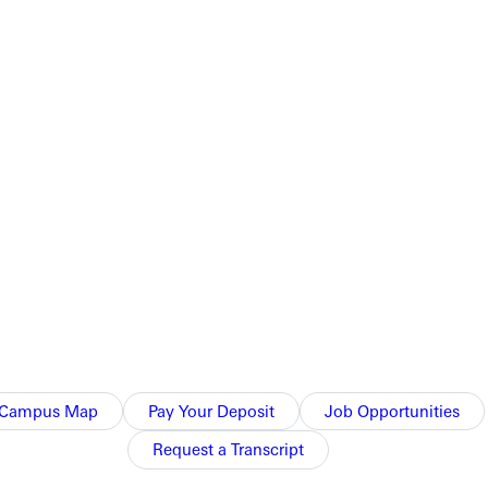
or
am was nipped 5-4 by Spring Arbor. A large crowd was in
ort fell just short.
Campus Map
Pay Your Deposit
Job Opportunities
Request a Transcript