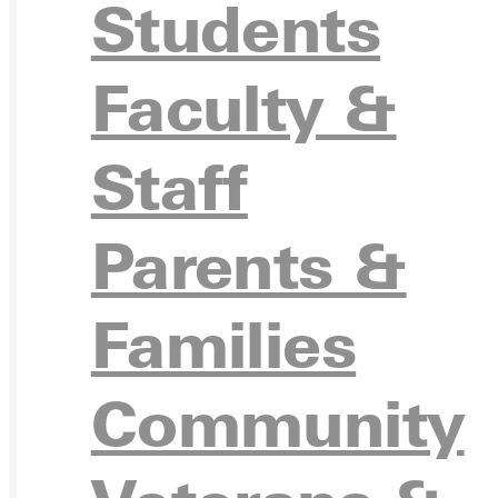
Students
Ready for your next steps?
Faculty &
APPL
Staff
Parents &
VISIT
Families
Community