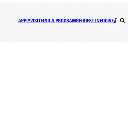
APPLY
VISIT
FIND A PROGRAM
REQUEST INFO
GIVE