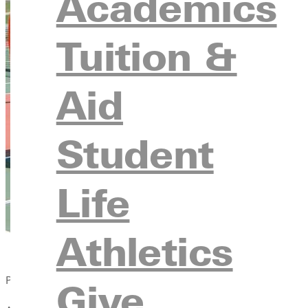
Academics
Tuition &
Aid
Student
Life
Athletics
Published:
Give