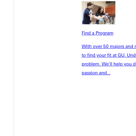
Future Stu
Academics
Accepted 
Tuition & Aid
Current St
Faculty & S
Student Life
Find a Program
Parents & 
Athletics
With over 50 majors and m
Communit
Give
to find your fit at GU. U
Veterans &
problem. We'll help you d
passion and...
Quicklinks
Admissions Portal
Student D