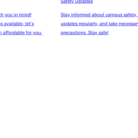
NFO
Safety Updates
th you in mind!
Stay informed about campus safety,
 available, let's
updates regularly, and take necessar
 affordable for you.
precautions. Stay safe!
Explore More