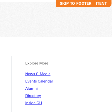
SKIP TO MAIN CONTENT
SKIP TO FOOTER
Explore More
News & Media
Events Calendar
Alumni
Directory
Inside GU