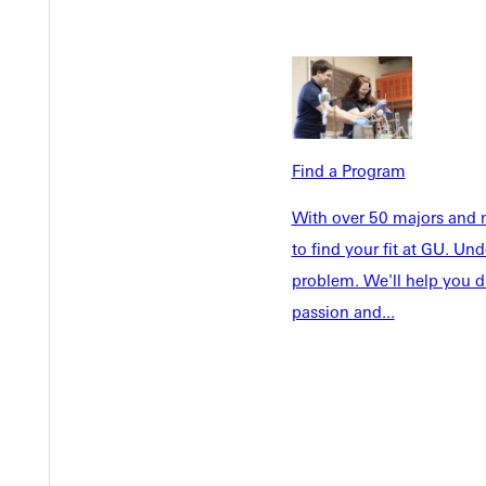
Welcome
Info For
Admissions
Future Stu
Academics
Accepted 
Tuition & Aid
Current St
Faculty & S
Find a Program
Student Life
Parents & 
Athletics
With over 50 majors and m
Communit
to find your fit at GU. U
Give
Veterans &
problem. We'll help you d
passion and...
Quicklinks
Admissions Portal
Student D