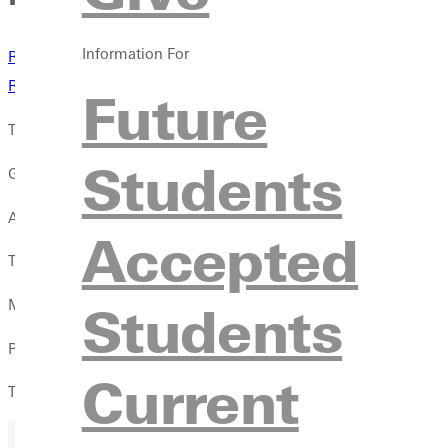
Information For
Results
North Central
Results
Augustana
Future
The mens track and field team sent several competitors to North
Students
Greenville was led by Andrew Sharp who won the 800 meter run a
At the Augustana meet, David Martin completed the 110 meter h
Accepted
Treyvon Manning took fifth place in the 400 meter hurdles with
Students
Manning earned sixth in the high jump with a mark of 1.95 meter
Phil Wilsman threw the javelin 50.25 meters (164-10) in his eigh
Current
Two men, Jarrid Williams and Sharp, are expected to participat