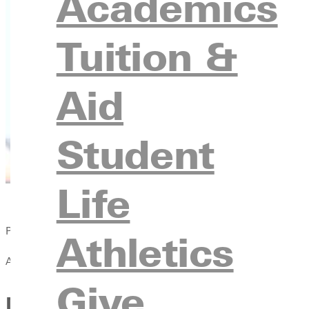
Academics
Tuition &
Aid
Student
Life
Published:
Athletics
April 13, 2021
Give
Men's track and field compe