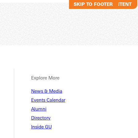
SKIP TO MAIN CONTENT
SKIP TO FOOTER
Explore More
News & Media
Events Calendar
Alumni
Directory
Inside GU