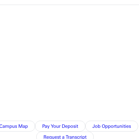
ositions within their events.
ce finisher by less than one second.
Greenville College.
Campus Map
Pay Your Deposit
Job Opportunities
Request a Transcript