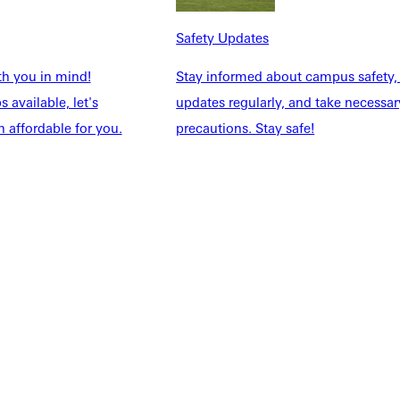
NFO
Safety Updates
th you in mind!
Stay informed about campus safety,
 available, let's
updates regularly, and take necessar
 affordable for you.
precautions. Stay safe!