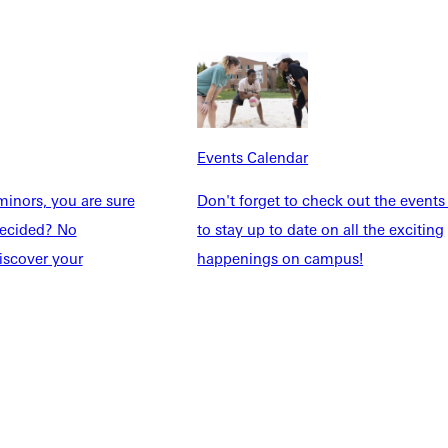
Explore More
dents
News & Media
Students
Events Calendar
udents
Alumni
taff
Directory
Events Calendar
Families
Inside GU
inors, you are sure
Don't forget to check out the events
y
Jobs
ndecided? No
to stay up to date on all the exciting
 Military
iscover your
happenings on campus!
ashboard
Service Request