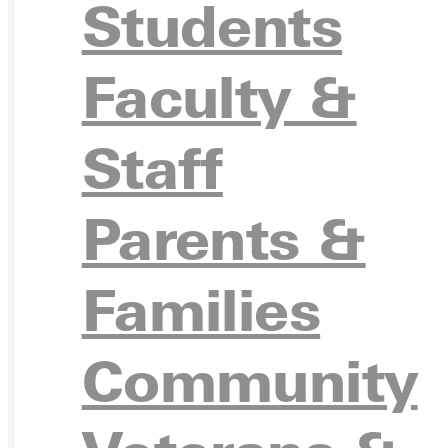
Students
Faculty &
Ready for your next steps?
Staff
APPL
Parents &
Families
VISIT
Community