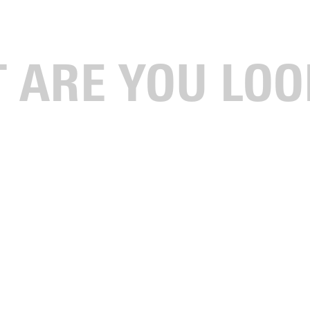
gustana