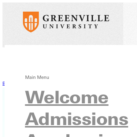
Main Menu
Back to News
Welcome
Admissions