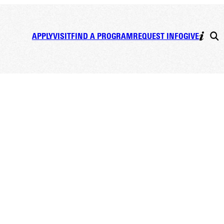
APPLY
VISIT
FIND A PROGRAM
REQUEST INFO
GIVE