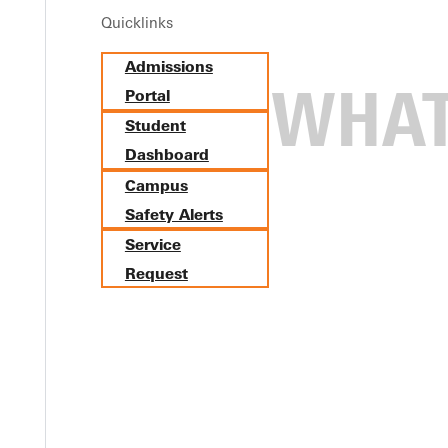
Quicklinks
Admissions
Portal
Student
Dashboard
Campus
Safety Alerts
Service
Request
tes at North Central and Au