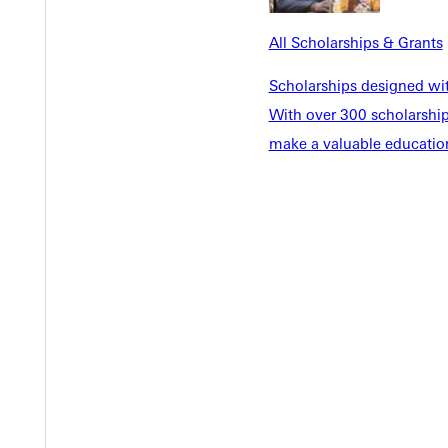
EST I
All Scholarships & Grants
Scholarships designed wi
With over 300 scholarships
make a valuable education