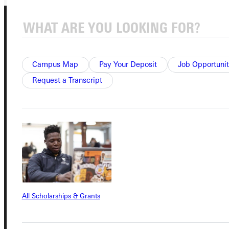
Campus Map
Pay Your Deposit
Job Opportunit
Request a Transcript
Connect with Us
Quicklinks
Admissions Portal
All Scholarships & Grants
Student Dashboard