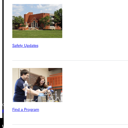
Service Request
Address
Greenville University
Safety Updates
315 E College Avenue
Greenville, IL 62246
Phone
+1 (800) 345-4440
Copyright © 2026 Greenville University All Rights Reserved
Find a Program
Privacy Policy
Accreditation
IBHE Complaint Form