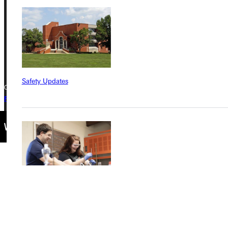
Greenville, IL 62246
Phone
+1 (800) 345-4440
Safety Updates
Copyright © 2026 Greenville University All Rights Reserved
Privacy Policy
Accreditation
IBHE Complaint Form
Find a Program