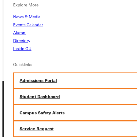
Ready for your next steps?
Explore More
APPLY
News & Media
Events Calendar
VISIT
Alumni
Directory
REQUEST INFO
Inside GU
GIVE
Quicklinks
Admissions Portal
Student Dashboard
Campus Safety Alerts
Connect with Us
Service Request