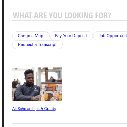
Quicklinks
Campus Map
Pay Your Deposit
Job Opportunit
Admissions Portal
Request a Transcript
Student Dashboard
Service Request
Address
All Scholarships & Grants
Greenville University
315 E College Avenue