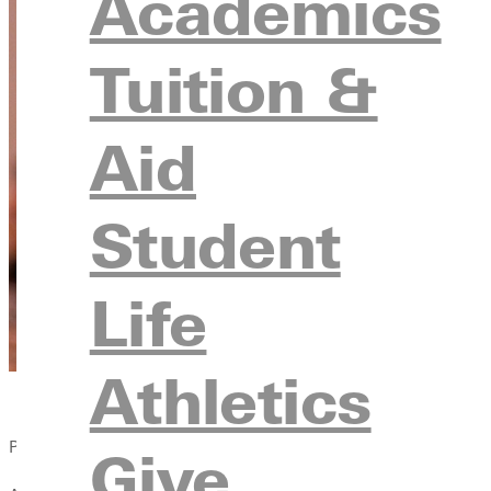
Academics
Tuition &
Aid
Student
Life
Athletics
Published:
Give