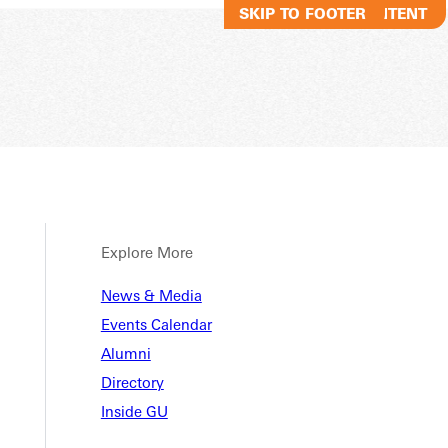
SKIP TO MAIN CONTENT
SKIP TO FOOTER
Explore More
News & Media
Events Calendar
Alumni
Directory
Inside GU