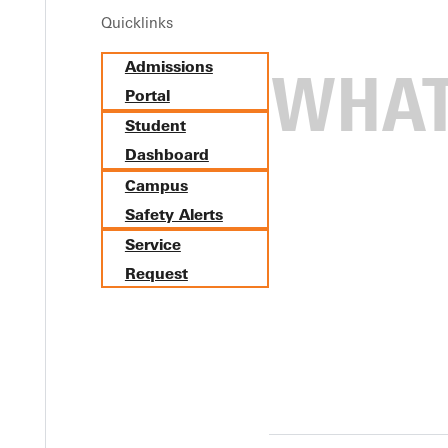
Quicklinks
Admissions
Portal
Student
Dashboard
Campus
Safety Alerts
Service
Request