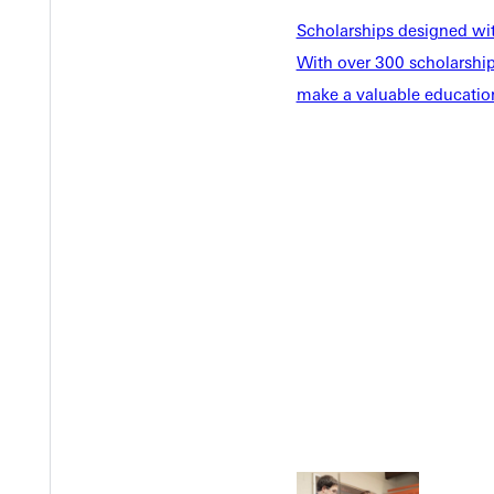
Scholarships designed wi
With over 300 scholarships
make a valuable education
Welcome
Info For
Admissions
Future Stu