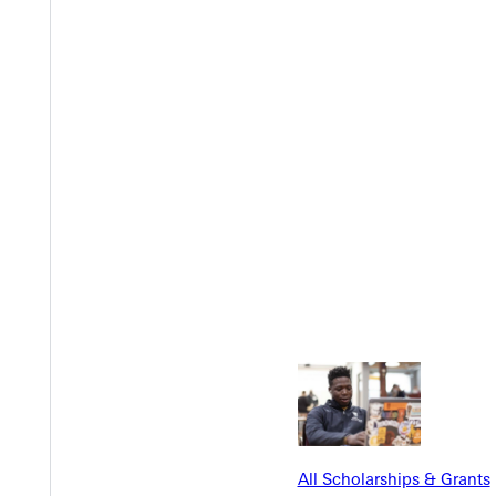
Y
EST I
All Scholarships & Grants