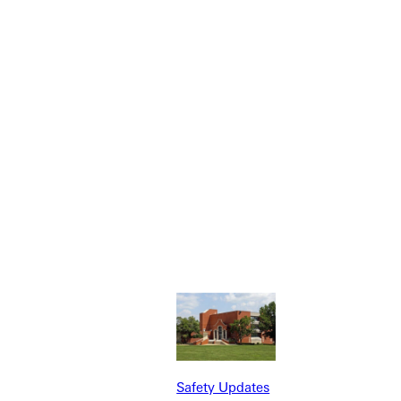
NFO
Safety Updates