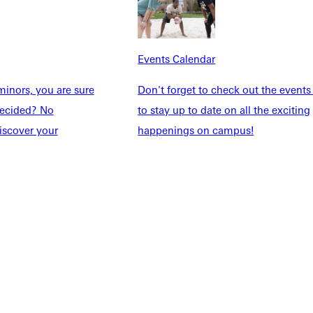
Students
Events Calendar
udents
Alumni
taff
Directory
Events Calendar
Families
Inside GU
y
Jobs
inors, you are sure
Don't forget to check out the events
 Military
ndecided? No
to stay up to date on all the exciting
iscover your
happenings on campus!
ashboard
Service Request