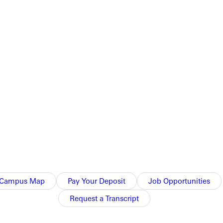
sonroad game of the year. Webster controlled from tipoff and
o chipped in a game high 16 points and snagged five boards in
h next weekend. Theywill firstaim to defend H.J. Long Gymnasium
Campus Map
Pay Your Deposit
Job Opportunities
Request a Transcript