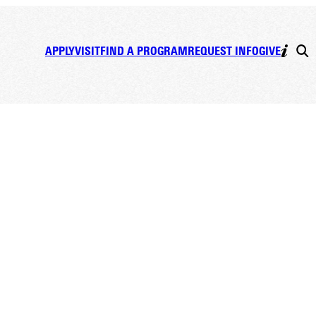
APPLY
VISIT
FIND A PROGRAM
REQUEST INFO
GIVE