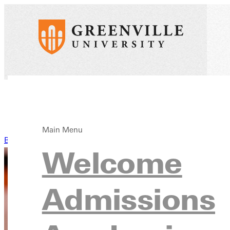
Main Menu
Back to News
Welcome
Admissions