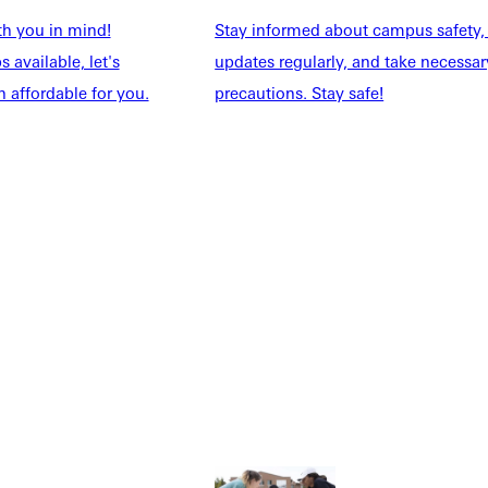
th you in mind!
Stay informed about campus safety,
 available, let's
updates regularly, and take necessar
 affordable for you.
precautions. Stay safe!
Explore More
dents
News & Media