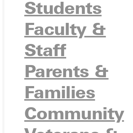
Students
APPL
Faculty &
Staff
VISIT
Parents &
Families
REQU
Community