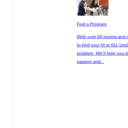
Academics
Accepted 
Tuition & Aid
Current St
Faculty & S
Student Life
Find a Program
Parents & 
Athletics
Communit
With over 50 majors and m
Give
Veterans &
to find your fit at GU. U
problem. We'll help you d
passion and...
Quicklinks
Admissions Portal
Student D