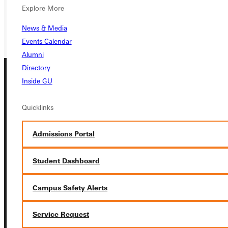
REQUEST INFO
Explore More
GIVE
News & Media
Events Calendar
Alumni
Directory
Inside GU
Quicklinks
Admissions Portal
Connect with Us
Student Dashboard
Campus Safety Alerts
Quicklinks
Service Request
Admissions Portal