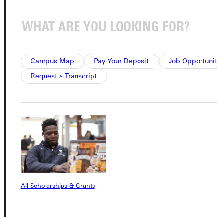
Student Dashboard
Service Request
Campus Map
Pay Your Deposit
Job Opportunit
Request a Transcript
Address
Greenville University
315 E College Avenue
Greenville, IL 62246
Phone
All Scholarships & Grants
+1 (800) 345-4440