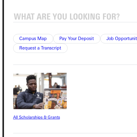
Quicklinks
Admissions Portal
Campus Map
Pay Your Deposit
Job Opportunit
Student Dashboard
Request a Transcript
Service Request
Address
Greenville University
315 E College Avenue
All Scholarships & Grants
Greenville, IL 62246
Phone