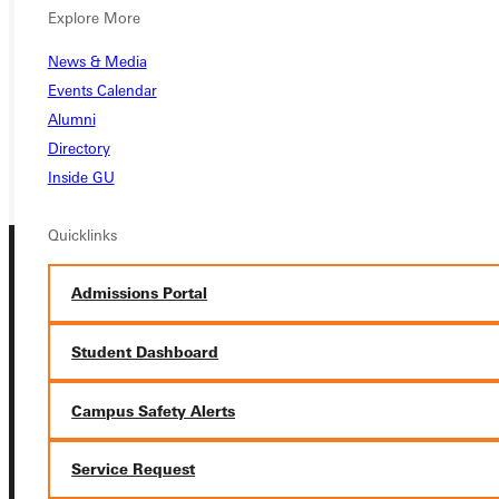
APPLY
Explore More
VISIT
News & Media
REQUEST INFO
Events Calendar
Alumni
GIVE
Directory
Inside GU
Quicklinks
Admissions Portal
Student Dashboard
Connect with Us
Campus Safety Alerts
Service Request