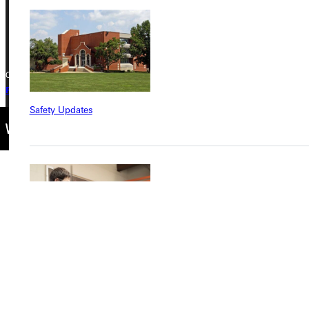
+1 (800) 345-4440
Copyright © 2026 Greenville University All Rights Reserved
Privacy Policy
Accreditation
IBHE Complaint Form
Safety Updates
Find a Program