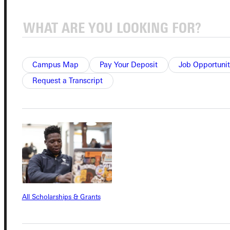
Connect with Us
Campus Map
Pay Your Deposit
Job Opportunit
Request a Transcript
Quicklinks
Admissions Portal
Student Dashboard
All Scholarships & Grants
Service Request