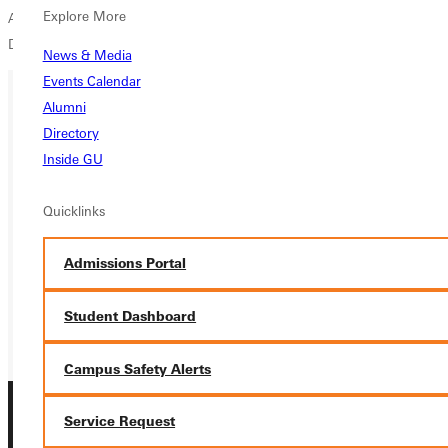
Explore More
Andy Crump (Principia), senior Tony Morales (Webster) and freshman
Daniel Lindaman (Westminster).
News & Media
Events Calendar
Alumni
Ready for your next steps?
Directory
Inside GU
APPLY
Quicklinks
VISIT
REQUEST INFO
Admissions Portal
GIVE
Student Dashboard
Campus Safety Alerts
Service Request