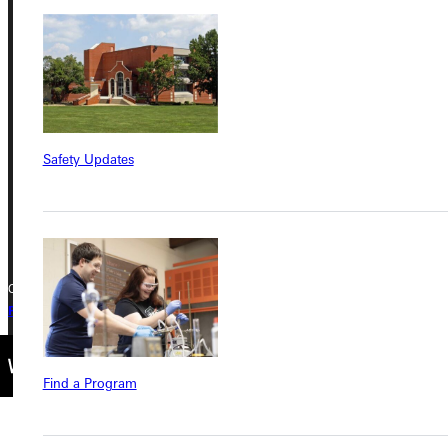
Address
Greenville University
315 E College Avenue
Greenville, IL 62246
Safety Updates
Phone
+1 (800) 345-4440
Copyright © 2026 Greenville University All Rights Reserved
Privacy Policy
Accreditation
IBHE Complaint Form
Find a Program