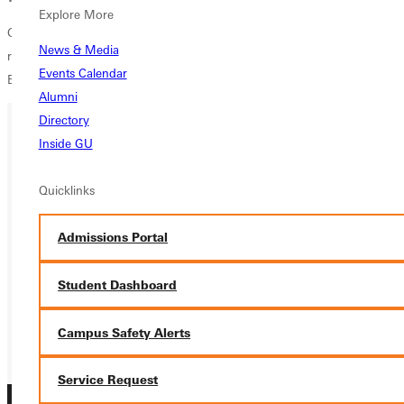
Explore More
GC mens soccer will return to action Friday, September 16 as they
News & Media
round out the final game of their four-game home stand against
Events Calendar
Elmhurst at 4:40 pm.
Alumni
Directory
Inside GU
Ready for your next steps?
Quicklinks
APPLY
VISIT
Admissions Portal
REQUEST INFO
Student Dashboard
GIVE
Campus Safety Alerts
Service Request