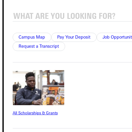
Campus Map
Pay Your Deposit
Job Opportunit
Connect with Us
Request a Transcript
Quicklinks
Admissions Portal
Student Dashboard
All Scholarships & Grants
Service Request