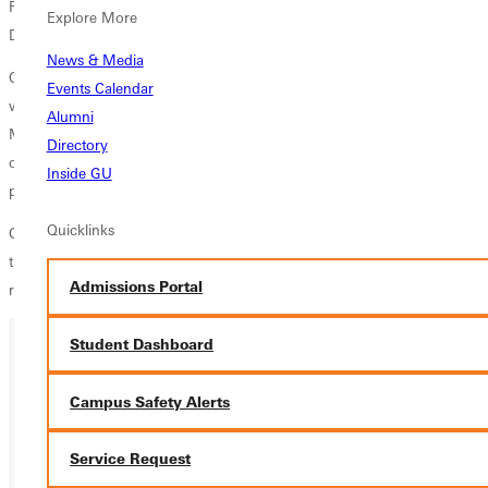
Ringkamp, Joshua Cranston, Daniel Taylor, Craig Cobi Allen, David
Explore More
Dunlop, Tim Johnson, Steve Beam, and Nathan Haas.
News & Media
Our senior men have helped put together a 56-23-10 overall record,
Events Calendar
while posting a 33-4 SLIAC record, stated head coach Brian
Alumni
McMahon. Outside of their athletic accomplishments, I am most proud
Directory
of the leadership and team chemistry that they have brought to our
Inside GU
program. They are an irreplaceable group of men.
Quicklinks
GC men's soccer will return to the pitch on Tuesday, October 25 as
they travel to Elsah, Ill. and wrap up regular season play against SLIAC
Admissions Portal
rival Principia.
Student Dashboard
Ready for your next steps?
Campus Safety Alerts
APPLY
Service Request