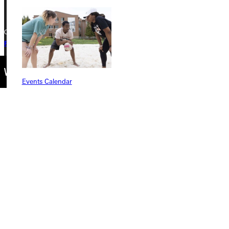
Copyright © 2026 Greenville University All Rights Reserved
Privacy Policy
Accreditation
IBHE Complaint Form
Events Calendar
Connect with Us
Quicklinks