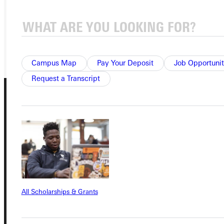
VISIT
REQUEST INFO
GIVE
Campus Map
Pay Your Deposit
Job Opportunit
Request a Transcript
Connect with Us
All Scholarships & Grants
Quicklinks