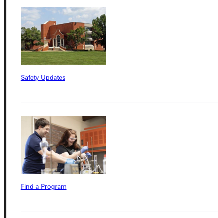
Admissions Portal
Student Dashboard
Safety Updates
Service Request
Address
Greenville University
315 E College Avenue
Greenville, IL 62246
Find a Program
Phone
+1 (800) 345-4440