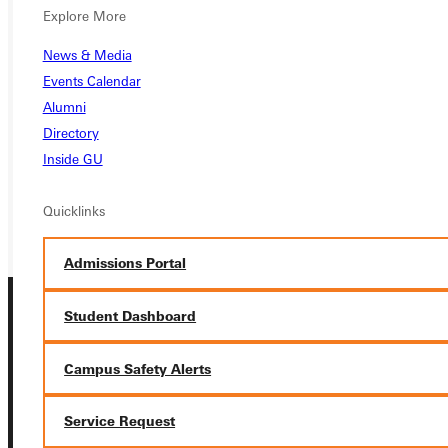
Explore More
Ready for your next steps?
News & Media
APPLY
Events Calendar
Alumni
VISIT
Directory
REQUEST INFO
Inside GU
GIVE
Quicklinks
Admissions Portal
Student Dashboard
Campus Safety Alerts
Service Request
Connect with Us