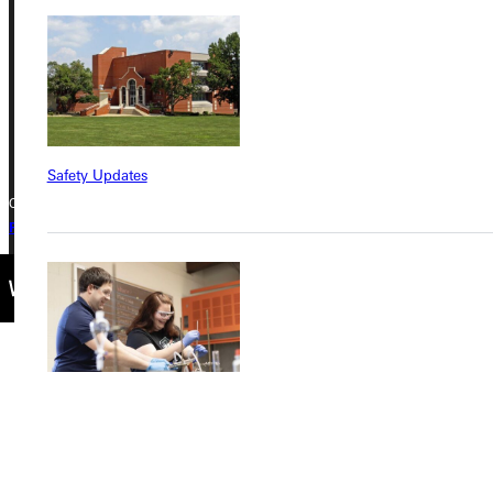
Greenville, IL 62246
Phone
+1 (800) 345-4440
Safety Updates
Copyright © 2026 Greenville University All Rights Reserved
Privacy Policy
Accreditation
IBHE Complaint Form
Find a Program