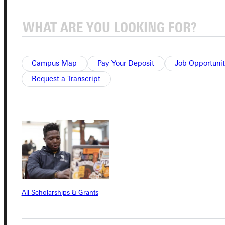
Quicklinks
Campus Map
Pay Your Deposit
Job Opportunit
Admissions Portal
Request a Transcript
Student Dashboard
Service Request
Address
All Scholarships & Grants
Greenville University
315 E College Avenue